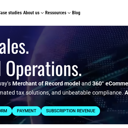
Case studies
About us
Ressources
Blog
ales.
l Operations.
way’s
Merchant of Record model
and
360° eCommer
mated tax solutions, and unbeatable compliance.
A
ORM
PAYMENT
SUBSCRIPTION REVENUE