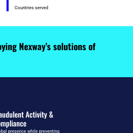
Countries served
ying Nexway’s solutions of
audulent Activity &
mpliance
bal presence while preventing