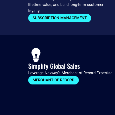
lifetime value, and build long-term customer
loyalty.
SUBSCRIPTION MANAGEMENT
Simplify Global Sales
Leverage Nexway’s Merchant of Record Expertise.
MERCHANT OF RECORD