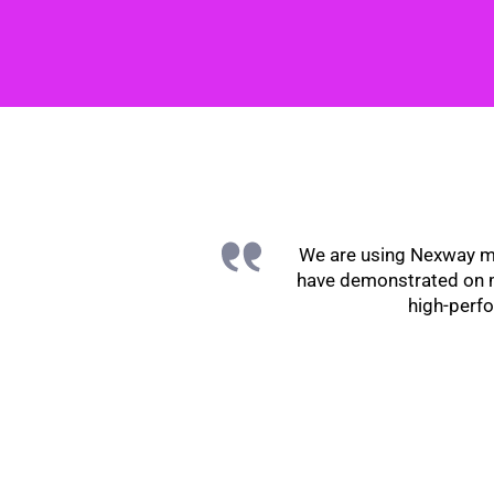
We are using Nexway mo
have demonstrated on mu
high-perfo