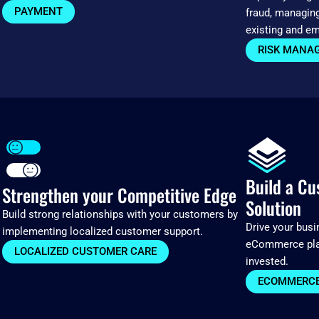
PAYMENT
fraud, managin
existing and em
RISK MANA
Build a C
Strengthen your Competitive Edge
Solution
Build strong relationships with your customers by
Drive your bus
implementing localized customer support.
eCommerce plat
LOCALIZED CUSTOMER CARE
invested.
ECOMMERCE