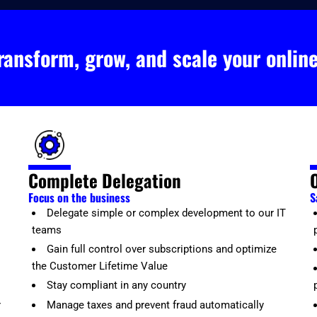
ransform, grow, and scale your onlin
Complete Delegation
Focus on the business
S
Delegate simple or complex development to our IT
teams
Gain full control over subscriptions and optimize
the Customer Lifetime Value
Stay compliant in any country
r
Manage taxes and prevent fraud automatically