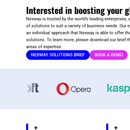
Interested in boosting your g
Nexway is trusted by the world’s leading enterprises,
of solutions to suit a variety of business needs. Our e
an individual approach that Nexway is able to offer tha
solutions. To learn more, please download our brief t
areas of expertise.
NEXWAY SOLUTIONS BRIEF
BOOK A DEMO
+
+