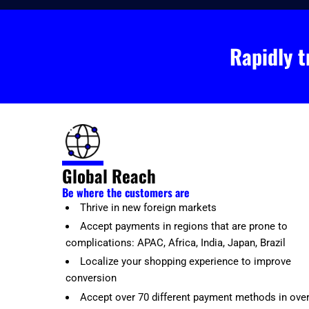
Rapidly t
Global Reach
Be where the customers are
Thrive in new foreign markets
Accept payments in regions that are prone to
complications: APAC, Africa, India, Japan, Brazil
Localize your shopping experience to improve
conversion
Accept over 70 different payment methods in ove