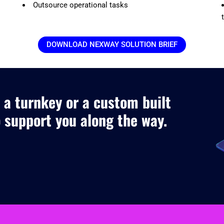
Outsource operational tasks
DOWNLOAD NEXWAY SOLUTION BRIEF
 a turnkey or a custom built
o support you along the way.