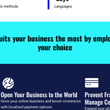
ts methods
Languages
uits your business the most by emplo
your choice
Open Your Business to the World
Prevent Fr
Manage Co
Grow your online business and boost conversion
with localized payment options.
Expand your glo