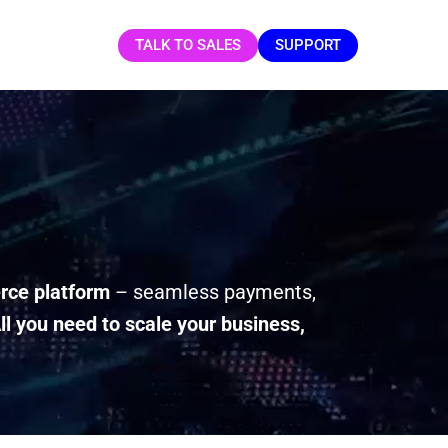
TALK TO SALES
SUPPORT
ce platform
– seamless payments,
ll you need to scale your business,