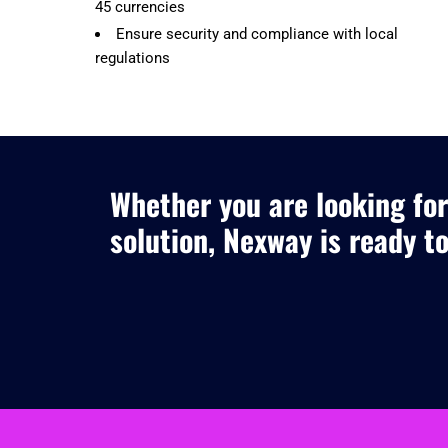
45 currencies
Ensure security and compliance with local
regulations
Whether you are looking for
solution, Nexway is ready t