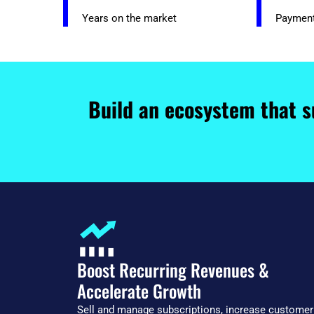
Years on the market
Paymen
Build an ecosystem that s
Boost Recurring Revenues &
Accelerate Growth
Sell and manage subscriptions, increase customer