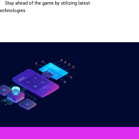
Stay ahead of the game by utilizing latest
technologies