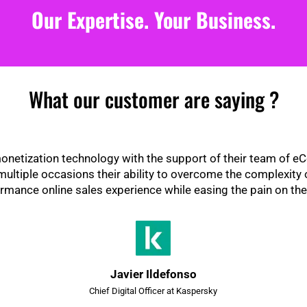
Our Expertise. Your Business.
What our customer are saying ?
netization technology with the support of their team of 
ltiple occasions their ability to overcome the complexity 
rmance online sales experience while easing the pain on the
Javier Ildefonso
Chief Digital Officer at Kaspersky