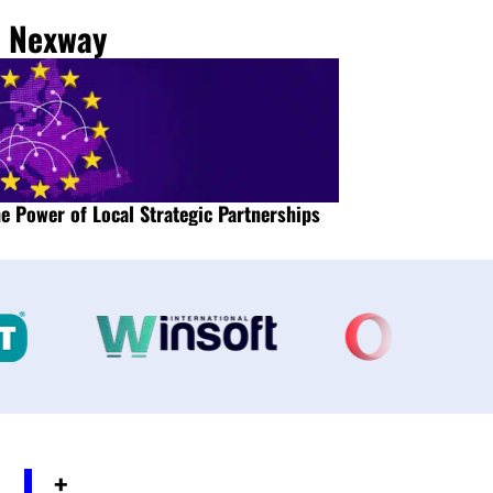
m Nexway
e Power of Local Strategic Partnerships
Maximize global su
+