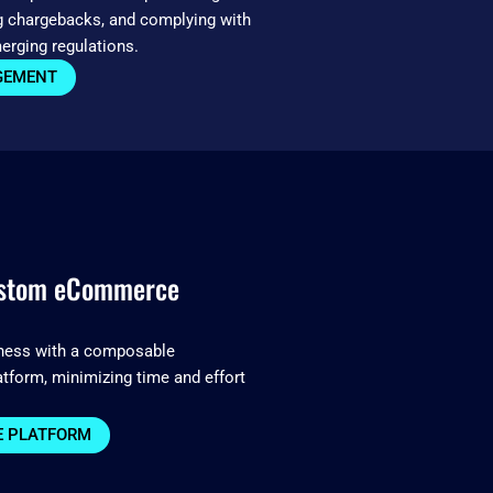
g chargebacks, and complying with
erging regulations.
GEMENT
ustom eCommerce
iness with a composable
form, minimizing time and effort
 PLATFORM