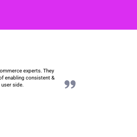
eCommerce experts. They
of enabling consistent &
 user side.