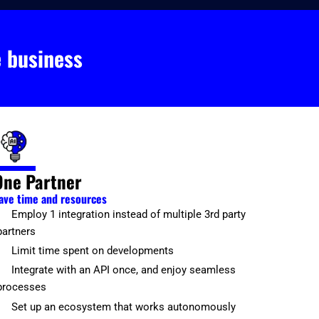
e business
One Partner
ave time and resources
Employ 1 integration instead of multiple 3rd party
partners
Limit time spent on developments
Integrate with an API once, and enjoy seamless
processes
Set up an ecosystem that works autonomously