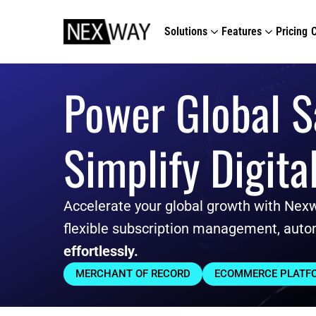
Solutions
Features
Pricing
Power Global S
Simplify Digita
Accelerate your global growth with Nex
flexible subscription management, auto
effortlessly.
MERCHANT OF RECORD
ECOMMERCE PLATF