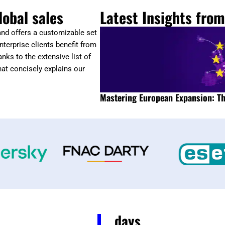
lobal sales
Latest Insights fro
 and offers a customizable set
nterprise clients benefit from
nks to the extensive list of
hat concisely explains our
Mastering European Expansion: Th
days