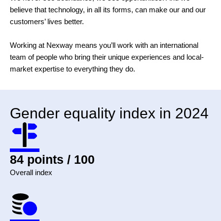
believe that technology, in all its forms, can make our and our
customers’ lives better.
Working at Nexway means you’ll work with an international
team of people who bring their unique experiences and local-
market expertise to everything they do.
Gender equality index in 2024
84 points / 100
Overall index