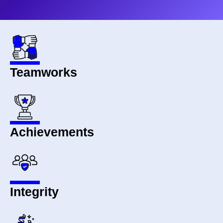
Teamworks
Achievements
Integrity