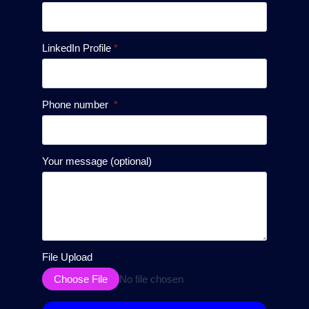
LinkedIn Profile
*
Phone number
*
Your message (optional)
File Upload
Choose File
No file chosen