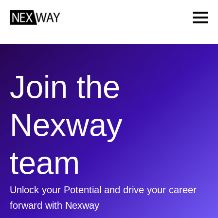
Join the
Nexway
team
Unlock your Potential and drive your career
forward with Nexway