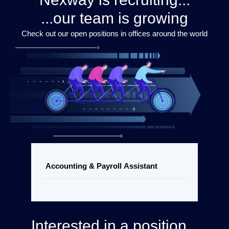
...our team is growing
Check out our open positions in offices around the world
Accounting & Payroll Assistant
Interested in a position