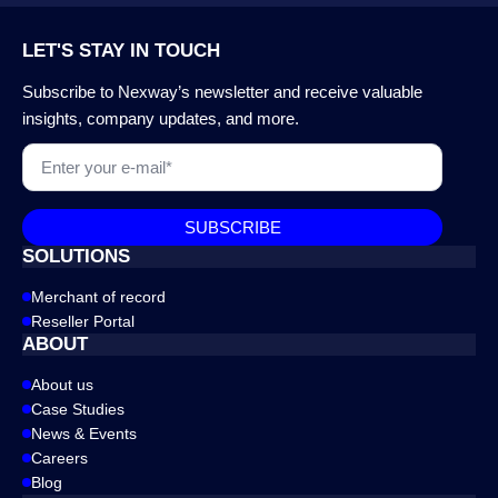
LET'S STAY IN TOUCH
Subscribe to Nexway’s newsletter and receive valuable
insights, company updates, and more.
Email
*
SUBSCRIBE
SOLUTIONS
Merchant of record
Reseller Portal
ABOUT
About us
Case Studies
News & Events
Careers
Blog