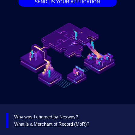
SEND US YOUR APPLICATION
Why was I charged by Nexway?
What is a Merchant of Record (MoR)?