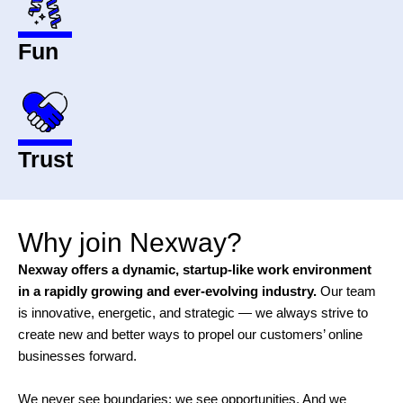
Fun
Trust
Why join Nexway?
Nexway offers a dynamic, startup-like work environment
in a rapidly growing and ever-evolving industry.
Our team
is innovative, energetic, and strategic — we always strive to
create new and better ways to propel our customers’ online
businesses forward.
We never see boundaries; we see opportunities. And we