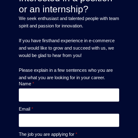
or an internship?
We seek enthusiast and talented people with team
spirit and passion for innovation.
If you have firsthand experience in e-commerce
and would like to grow and succeed with us, we
would be glad to hear from you!
Please explain in a few sentences who you are
and what you are looking for in your career.
Name
*
Email
*
The job you are applying for
*