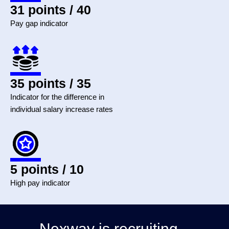
31 points / 40
Pay gap indicator
35 points / 35
Indicator for the difference in
individual salary increase rates
5 points / 10
High pay indicator
Nexway is recruiting...