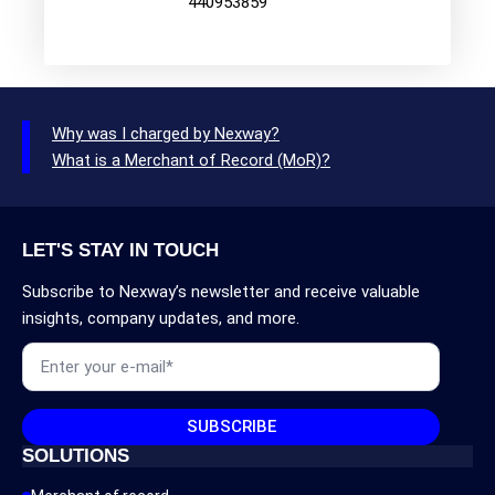
440953859
Why was I charged by Nexway?
What is a Merchant of Record (MoR)?
LET'S STAY IN TOUCH
Subscribe to Nexway’s newsletter and receive valuable
insights, company updates, and more.
Email
*
SUBSCRIBE
SOLUTIONS