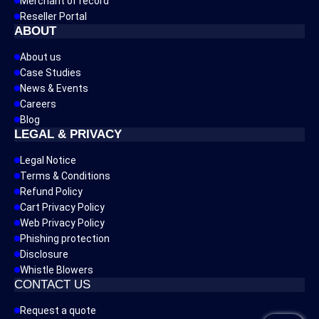
Merchant of record
Reseller Portal
ABOUT
About us
Case Studies
News & Events
Careers
Blog
LEGAL & PRIVACY
Legal Notice
Terms & Conditions
Refund Policy
Cart Privacy Policy
Web Privacy Policy
Phishing protection
Disclosure
Whistle Blowers
CONTACT US
Request a quote