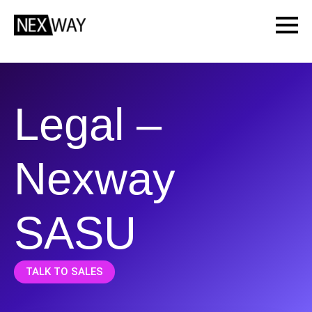
Legal –
Nexway
SASU
TALK TO SALES