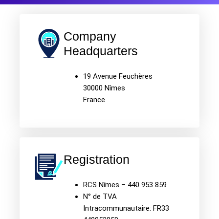
Company
Headquarters
19 Avenue Feuchères
30000 Nîmes
France
Registration
RCS Nîmes – 440 953 859
N° de TVA
Intracommunautaire: FR33