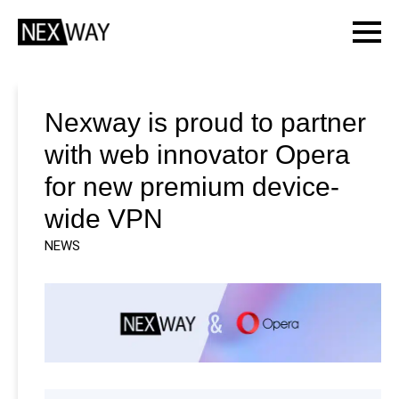
Nexway is proud to partner
with web innovator Opera
for new premium device-
wide VPN
NEWS