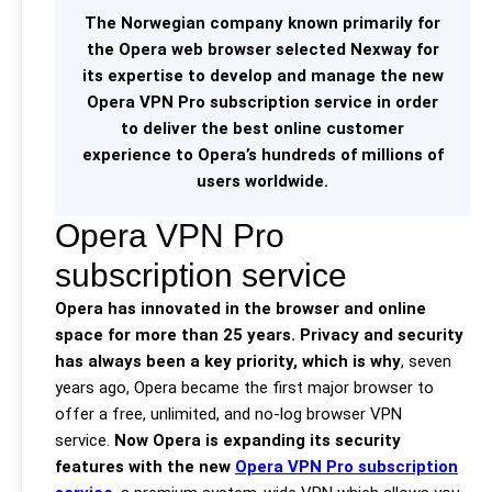
The Norwegian company known primarily for
the Opera web browser selected Nexway for
its expertise to develop and manage the new
Opera VPN Pro subscription service in order
to deliver the best online customer
experience to Opera’s hundreds of millions of
users worldwide.
Opera VPN Pro
subscription service
Opera has innovated in the browser and online
space for more than 25 years. Privacy and security
has always been a key priority, which is why
, seven
years ago, Opera became the first major browser to
offer a free, unlimited, and no-log browser VPN
service.
Now Opera is expanding its security
features with the new
Opera VPN Pro subscription