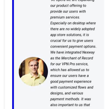
our product offering to
provide our users with
premium services.
Especially on desktop where
there are no widely adopted
app store solutions, it is
crucial for us to give users
convenient payment options.
We have integrated Nexway
as the Merchant of Record
for our VPN Pro service,
which has allowed us to
ensure our users have a
good payment experience
with customized flows and
designs, and various
payment methods. It was
also important to us that