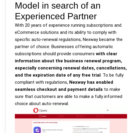
Model in search of an
Experienced Partner
With 20 years of experience running subscriptions and
eCommerce solutions and its ability to comply with
specific auto-renewal regulations, Nexway became the
partner of choice. Businesses offering automatic
subscriptions should provide consumers
with clear
information about the business renewal program,
especially concerning renewal dates, cancellations,
and the expiration date of any free trial
. To be fully
compliant with regulations,
Nexway has enabled
seamless checkout and payment details
to make
sure that customers are able to make a fully informed
choice about auto-renewal.