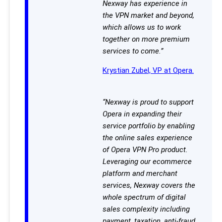
Nexway has experience in
the VPN market and beyond,
which allows us to work
together on more premium
services to come.”
Krystian Zubel, VP at Opera.
“Nexway is proud to support
Opera in expanding their
service portfolio by enabling
the online sales experience
of Opera VPN Pro product.
Leveraging our ecommerce
platform and merchant
services, Nexway covers the
whole spectrum of digital
sales complexity including
payment, taxation, anti-fraud,