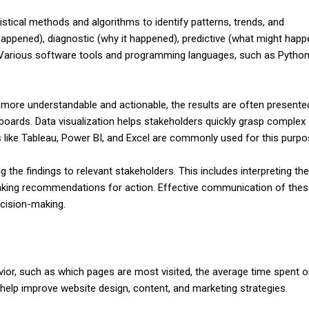
istical methods and algorithms to identify patterns, trends, and
 happened), diagnostic (why it happened), predictive (what might happ
). Various software tools and programming languages, such as Python
 more understandable and actionable, the results are often presente
boards. Data visualization helps stakeholders quickly grasp complex
like Tableau, Power BI, and Excel are commonly used for this purpo
ng the findings to relevant stakeholders. This includes interpreting th
making recommendations for action. Effective communication of the
ecision-making.
ior, such as which pages are most visited, the average time spent o
 help improve website design, content, and marketing strategies.