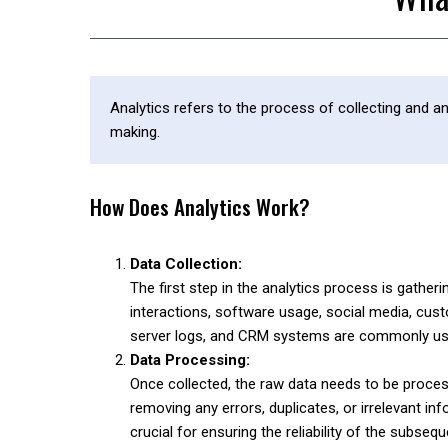
Analytics refers to the process of collecting and a
making.
How Does Analytics Work?
Data Collection:
The first step in the analytics process is gath
interactions, software usage, social media, cus
server logs, and CRM systems are commonly used
Data Processing:
Once collected, the raw data needs to be proce
removing any errors, duplicates, or irrelevant in
crucial for ensuring the reliability of the subsequ