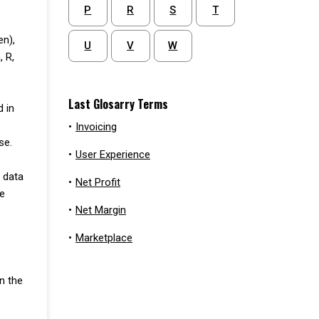
P
R
S
T
en),
U
V
W
, R,
Last Glosarry Terms
d in
•
Invoicing
se.
•
User Experience
e data
•
Net Profit
se
•
Net Margin
•
Marketplace
n the