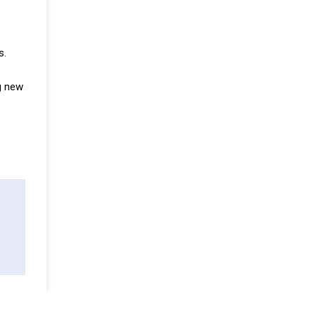
s.
g new