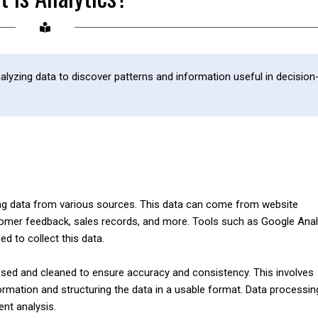
nalyzing data to discover patterns and information useful in decision
ering data from various sources. This data can come from website
tomer feedback, sales records, and more. Tools such as Google Anal
 to collect this data.
ssed and cleaned to ensure accuracy and consistency. This involves
formation and structuring the data in a usable format. Data processin
ent analysis.