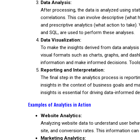
Data Analysis:
After processing, the data is analyzed using stat
correlations. This can involve descriptive (what
and prescriptive analytics (what action to take
and SQL, are used to perform these analyses.
Data Visualization:
To make the insights derived from data analysis
visual formats such as charts, graphs, and dash
information and make informed decisions. Tools 
Reporting and Interpretation:
The final step in the analytics process is reporti
insights in the context of business goals and 
insights is essential for driving data-informed d
Examples of Analytics in Action
Website Analytics:
Analyzing website data to understand user behav
site, and conversion rates. This information can
Marketing Analytics: