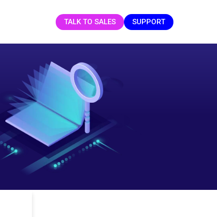
TALK TO SALES
SUPPORT