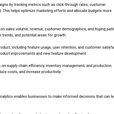
igns by tracking metrics such as click-through rates, customer
I). This helps optimize marketing efforts and allocate budgets more
 on sales volume, revenue, customer demographics, and buying patt
s trends, and potential areas for growth.
oduct, including feature usage, user retention, and customer satisfa
 product improvements and new feature development.
 on supply chain efficiency, inventory management, and production
uce costs, and increase productivity.
 analytics enables businesses to make informed decisions that can le