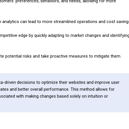
tomers’ preferences, behaviors, and needs, allowing for more
gh analytics can lead to more streamlined operations and cost saving
mpetitive edge by quickly adapting to market changes and identifyin
ate potential risks and take proactive measures to mitigate them.
a-driven decisions to optimize their websites and improve user
 rates and better overall performance. This method allows for
ociated with making changes based solely on intuition or