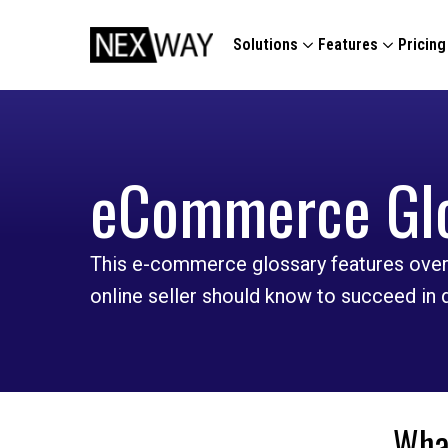
Solutions
Features
Pricing
eCommerce Gl
This e-commerce glossary features over
online seller should know to succeed in
What