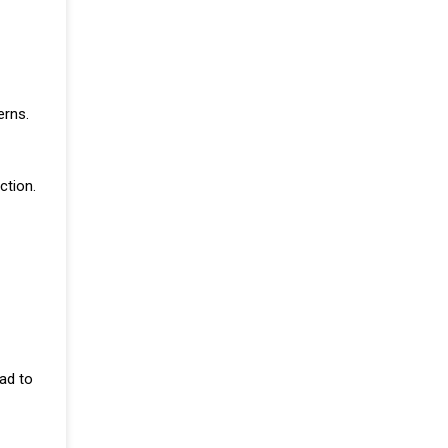
erns.
ction.
ad to