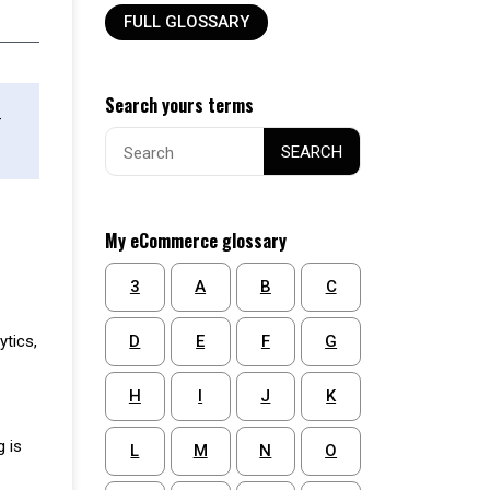
FULL GLOSSARY
Search yours terms
-
Search
SEARCH
for:
My eCommerce glossary
3
A
B
C
D
E
F
G
ytics,
H
I
J
K
g is
L
M
N
O