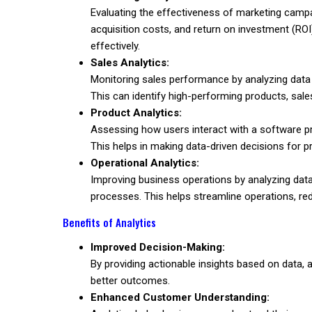
Evaluating the effectiveness of marketing campa
acquisition costs, and return on investment (RO
effectively.
Sales Analytics:
Monitoring sales performance by analyzing data
This can identify high-performing products, sale
Product Analytics:
Assessing how users interact with a software pr
This helps in making data-driven decisions for
Operational Analytics:
Improving business operations by analyzing data
processes. This helps streamline operations, red
Benefits of Analytics
Improved Decision-Making:
By providing actionable insights based on data,
better outcomes.
Enhanced Customer Understanding: