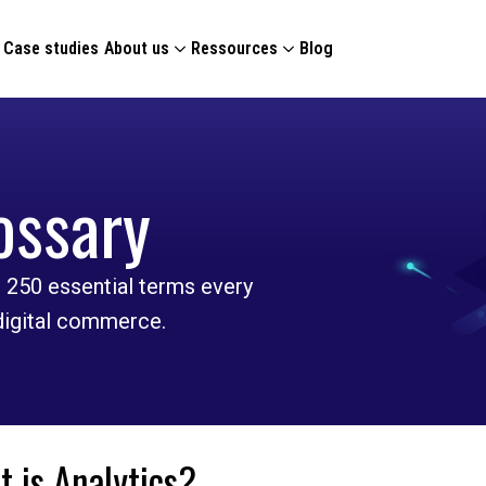
Case studies
About us
Ressources
Blog
ossary
 250 essential terms every
 digital commerce.
 is Analytics?