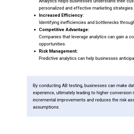
Analytics helps businesses understand their cus
personalized and effective marketing strategies.
Increased Efficiency:
Identifying inefficiencies and bottlenecks throu
Competitive Advantage:
Companies that leverage analytics can gain a co
opportunities.
Risk Management:
Predictive analytics can help businesses anticip
By conducting AB testing, businesses can make dat
experience, ultimately leading to higher conversion
incremental improvements and reduces the risk ass
assumptions.