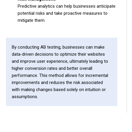
Predictive analytics can help businesses anticipate
potential risks and take proactive measures to
mitigate them.
By conducting AB testing, businesses can make
data-driven decisions to optimize their websites
and improve user experience, ultimately leading to
higher conversion rates and better overall
performance. This method allows for incremental
improvements and reduces the risk associated
with making changes based solely on intuition or
assumptions.