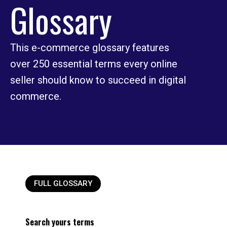
Glossary
This e-commerce glossary features
over 250 essential terms every online
seller should know to succeed in digital
commerce.
FULL GLOSSARY
Search yours terms