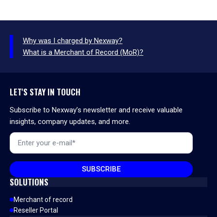
Why was I charged by Nexway?
What is a Merchant of Record (MoR)?
LET'S STAY IN TOUCH
Subscribe to Nexway’s newsletter and receive valuable
insights, company updates, and more.
Email
*
SUBSCRIBE
SOLUTIONS
Merchant of record
Reseller Portal