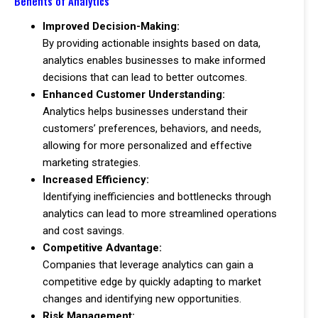
Benefits of Analytics
Improved Decision-Making:
By providing actionable insights based on data,
analytics enables businesses to make informed
decisions that can lead to better outcomes.
Enhanced Customer Understanding:
Analytics helps businesses understand their
customers’ preferences, behaviors, and needs,
allowing for more personalized and effective
marketing strategies.
Increased Efficiency:
Identifying inefficiencies and bottlenecks through
analytics can lead to more streamlined operations
and cost savings.
Competitive Advantage:
Companies that leverage analytics can gain a
competitive edge by quickly adapting to market
changes and identifying new opportunities.
Risk Management: