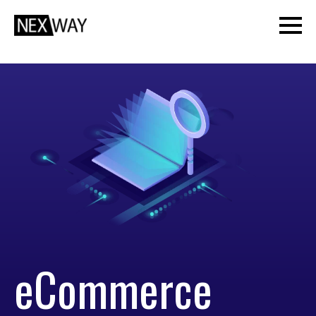
eCommerce