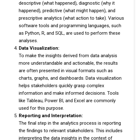
descriptive (what happened), diagnostic (why it
happened), predictive (what might happen), and
prescriptive analytics (what action to take). Various
software tools and programming languages, such
as Python, R, and SQL, are used to perform these
analyses.
Data Visualization:
To make the insights derived from data analysis
more understandable and actionable, the results
are often presented in visual formats such as
charts, graphs, and dashboards. Data visualization
helps stakeholders quickly grasp complex
information and make informed decisions. Tools
like Tableau, Power BI, and Excel are commonly
used for this purpose.
Reporting and Interpretation:
The final step in the analytics process is reporting
the findings to relevant stakeholders. This includes
interpreting the data insights in the context of