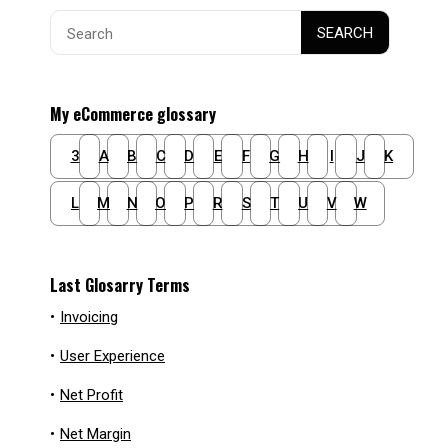
Search
SEARCH
for:
My eCommerce glossary
3
A
B
C
D
E
F
G
H
I
J
K
L
M
N
O
P
R
S
T
U
V
W
Last Glosarry Terms
•
Invoicing
•
User Experience
•
Net Profit
•
Net Margin