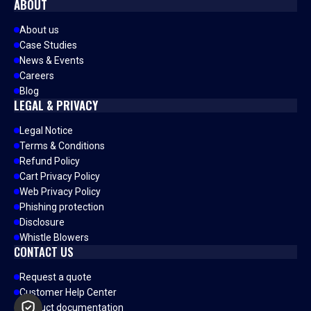
ABOUT
About us
Case Studies
News & Events
Careers
Blog
LEGAL & PRIVACY
Legal Notice
Terms & Conditions
Refund Policy
Cart Privacy Policy
Web Privacy Policy
Phishing protection
Disclosure
Whistle Blowers
CONTACT US
Request a quote
Customer Help Center
Product documentation