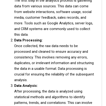
The first step in the analytics process is gathering
data from various sources. This data can come
from website interactions, software usage, social
media, customer feedback, sales records, and
more. Tools such as Google Analytics, server logs,
and CRM systems are commonly used to collect
this data.
Data Processing:
Once collected, the raw data needs to be
processed and cleaned to ensure accuracy and
consistency. This involves removing any errors,
duplicates, or irrelevant information and structuring
the data in a usable format. Data processing is
crucial for ensuring the reliability of the subsequent
analysis.
Data Analysis:
After processing, the data is analyzed using
statistical methods and algorithms to identify
patterns, trends, and correlations. This can involve