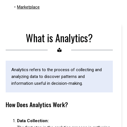
•
Marketplace
What is Analytics?
Analytics refers to the process of collecting and
analyzing data to discover patterns and
information useful in decision-making.
How Does Analytics Work?
Data Collection: