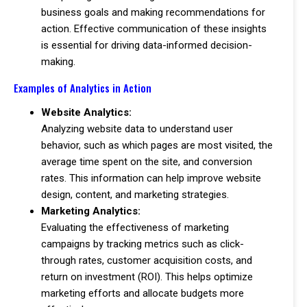
business goals and making recommendations for
action. Effective communication of these insights
is essential for driving data-informed decision-
making.
Examples of Analytics in Action
Website Analytics:
Analyzing website data to understand user
behavior, such as which pages are most visited, the
average time spent on the site, and conversion
rates. This information can help improve website
design, content, and marketing strategies.
Marketing Analytics:
Evaluating the effectiveness of marketing
campaigns by tracking metrics such as click-
through rates, customer acquisition costs, and
return on investment (ROI). This helps optimize
marketing efforts and allocate budgets more