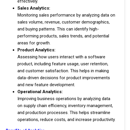
effectively.
Sales Analytics:
Monitoring sales performance by analyzing data on
sales volume, revenue, customer demographics,
and buying patterns. This can identify high-
performing products, sales trends, and potential
areas for growth.
Product Analytics:
Assessing how users interact with a software
product, including feature usage, user retention,
and customer satisfaction. This helps in making
data-driven decisions for product improvements
and new feature development.
Operational Analytics:
Improving business operations by analyzing data
on supply chain efficiency, inventory management,
and production processes. This helps streamline
operations, reduce costs, and increase productivity.