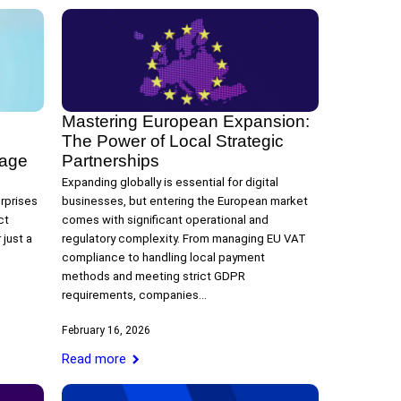
Mastering European Expansion:
The Power of Local Strategic
tage
Partnerships
Expanding globally is essential for digital
rprises
businesses, but entering the European market
ct
comes with significant operational and
just a
regulatory complexity. From managing EU VAT
compliance to handling local payment
methods and meeting strict GDPR
requirements, companies…
February 16, 2026
Read more