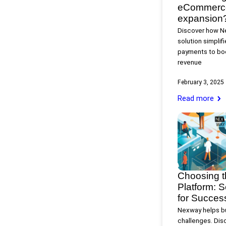
eCommerce 
expansion
Discover how N
solution simplif
payments to boo
revenue
February 3, 2025
Read more
Choosing 
Platform: S
for Succes
Nexway helps bu
challenges. Disc