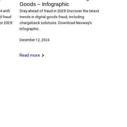
Goods – Infographic
4 with
Stay ahead of fraud in 2025! Discover the latest
d fraud
trends in digital goods fraud, including
or 2025!
chargeback solutions. Download Nexway’s
infographic.
December 12, 2024
Read more