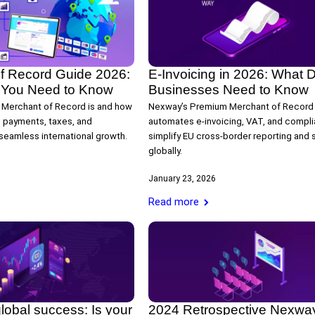
f Record Guide 2026:
E-Invoicing in 2026: What Di
 You Need to Know
Businesses Need to Know
 Merchant of Record is and how
Nexway’s Premium Merchant of Record
 payments, taxes, and
automates e-invoicing, VAT, and compli
seamless international growth.
simplify EU cross-border reporting and 
globally.
January 23, 2026
Read more
lobal success: Is your
2024 Retrospective Nexwa