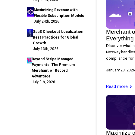
Maximizing Revenue with
Flexible Subscription Models
July 24th, 2026
Merchant o
SaaS Checkout Localization
Best Practices for Global
Everything
Growth
Discover what a
July 13th, 2026
Nexway handles
compliance for 
Beyond Stripe Managed
Payments: The Premium
January 28, 2026
Merchant of Record
Advantage
July 8th, 2026
Read more
Maximize g