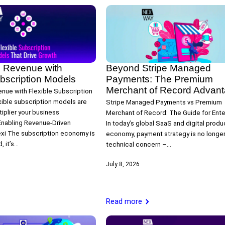
 Revenue with
Beyond Stripe Managed
ubscription Models
Payments: The Premium
Merchant of Record Advan
nue with Flexible Subscription
ible subscription models are
Stripe Managed Payments vs Premium
iplier your business
Merchant of Record: The Guide for Ente
nabling Revenue‑Driven
In today’s global SaaS and digital produ
exi The subscription economy is
economy, payment strategy is no longer 
, it’s…
technical concern –…
July 8, 2026
Read more