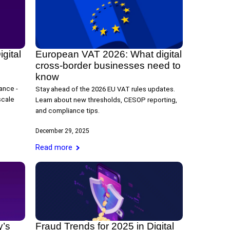
gital
European VAT 2026: What digital
cross-border businesses need to
know
ance -
Stay ahead of the 2026 EU VAT rules updates.
scale
Learn about new thresholds, CESOP reporting,
and compliance tips.
December 29, 2025
Read more
y’s
Fraud Trends for 2025 in Digital