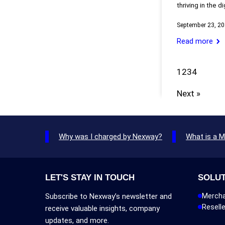
thriving in the d
September 23, 2
Read more
1
2
3
4
Next »
Why was I charged by Nexway?
What is a 
LET'S STAY IN TOUCH
SOLU
Subscribe to Nexway’s newsletter and
Mercha
Reselle
receive valuable insights, company
updates, and more.