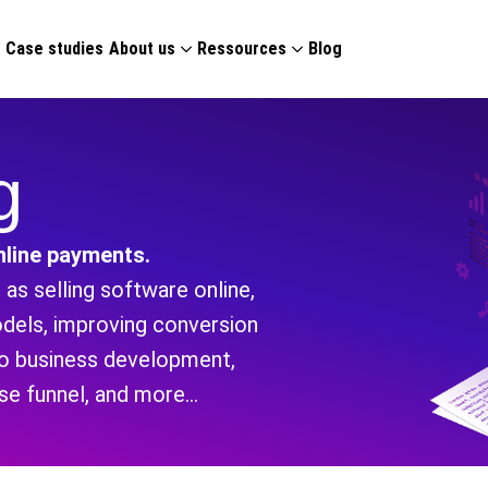
g
Case studies
About us
Ressources
Blog
g
line payments.
as selling software online,
odels, improving conversion
nto business development,
ase funnel, and more…