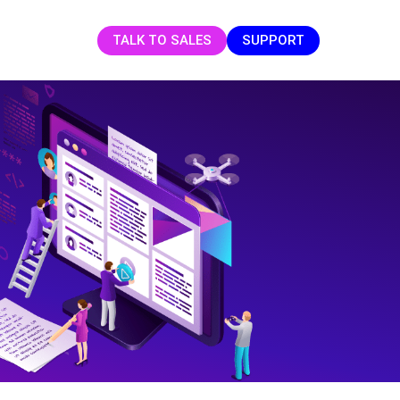
TALK TO SALES
SUPPORT