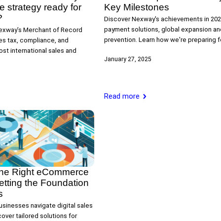
strategy ready for
Key Milestones
?
Discover Nexway's achievements in 202
payment solutions, global expansion an
exway’s Merchant of Record
prevention. Learn how we're preparing f
ies tax, compliance, and
st international sales and
January 27, 2025
Read more
the Right eCommerce
etting the Foundation
s
sinesses navigate digital sales
over tailored solutions for