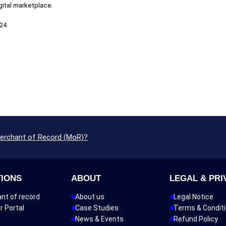
igital marketplace.
024
Merchant of Record (MoR)?
TIONS
ABOUT
LEGAL & PRI
nt of record
About us
Legal Notice
r Portal
Case Studies
Terms & Condit
News & Events
Refund Policy