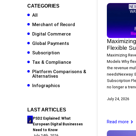
CATEGORIES
All
Merchant of Record
Digital Commerce
Maximizing
Global Payments
Flexible S
Subscription
Maximizing Reve
Models Why flex
Tax & Compliance
the revenue mult
Platform Comparisons &
needsNexway: E
Alternatives
Subscription Fl
Infographics
no longer a trend
July 24, 2026
LAST ARTICLES
PSD2 Explained: What
Read more
European Digital Businesses
Need to Know
July 24th, 2026