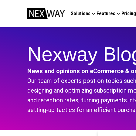
Solutions
Features
Pricin
Nexway Blo
News and opinions on eCommerce & on
Our team of experts post on topics such 
designing and optimizing subscription m
and retention rates, turning payments i
setting-up tactics for an efficient purch