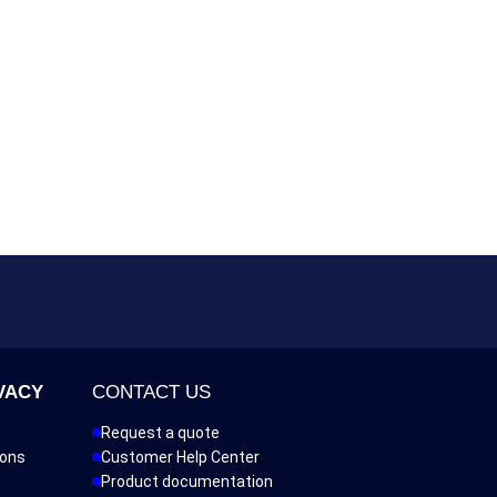
VACY
CONTACT US
Request a quote
ions
Customer Help Center
Product documentation