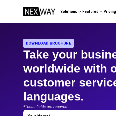
Solutions
Features
Pricin
DOWNLOAD BROCHURE
Take your busin
worldwide with 
customer service
languages.
*These fields are required
First
Name