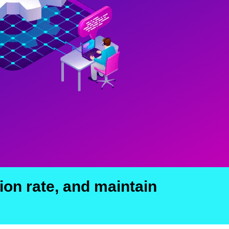
ion rate, and maintain