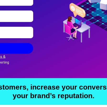
s &
keting
stomers, increase your convers
your brand’s reputation.