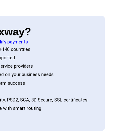
xway?
lify payments
+140 countries
pported
ervice providers
d on your business needs
term success
ty: PSD2, SCA, 3D Secure, SSL certificates
 with smart routing