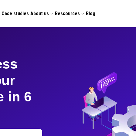
g
Case studies
About us
Ressources
Blog
ess
our
 in 6