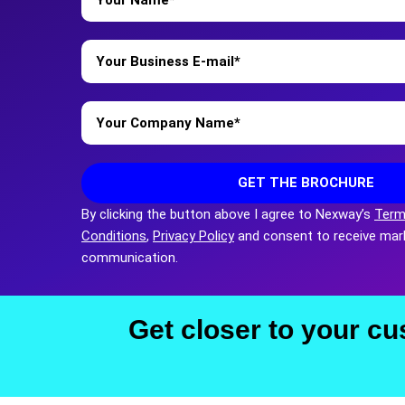
*
Business
Email
*
Company
Name
*
GET THE BROCHURE
By clicking the button above I agree to Nexway’s
Term
Conditions
,
Privacy Policy
and consent to receive mar
communication.
Get closer to your cu