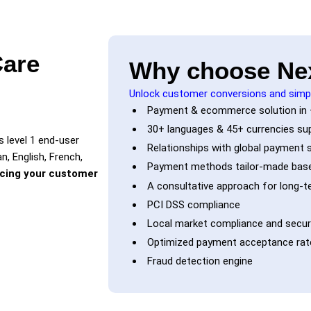
Care
Why choose Ne
Unlock customer conversions and simp
Payment & ecommerce solution in 
30+ languages & 45+ currencies su
 level 1 end-user
Relationships with global payment s
n, English, French,
Payment methods tailor-made base
rcing your customer
A consultative approach for long-
PCI DSS compliance
Local market compliance and securi
Optimized payment acceptance rate
Fraud detection engine