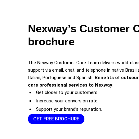
Nexway’s Customer 
brochure
The Nexway Customer Care Team delivers world-class
support via email, chat, and telephone in native Brazilia
Italian, Portuguese and Spanish.
Benefits of outsou
care professional services to Nexway:
Get closer to your customers.
Increase your conversion rate.
Support your brand’s reputation.
GET FREE BROCHURE