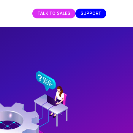
TALK TO SALES
SUPPORT