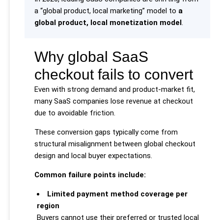
a “global product, local marketing” model to
a
global product, local monetization model
.
Why global SaaS
checkout fails to convert
Even with strong demand and product-market fit,
many SaaS companies lose revenue at checkout
due to avoidable friction.
These conversion gaps typically come from
structural misalignment between global checkout
design and local buyer expectations.
Common failure points include:
Limited payment method coverage per
region
Buyers cannot use their preferred or trusted local