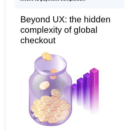
Beyond UX: the hidden
complexity of global
checkout