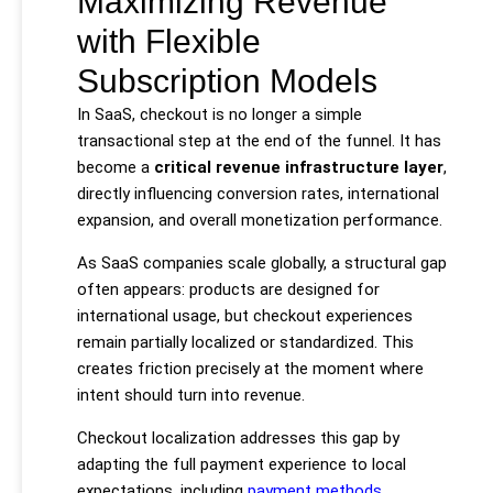
Maximizing Revenue
with Flexible
Subscription Models
In SaaS, checkout is no longer a simple
transactional step at the end of the funnel. It has
become a
critical revenue infrastructure layer
,
directly influencing conversion rates, international
expansion, and overall monetization performance.
As SaaS companies scale globally, a structural gap
often appears: products are designed for
international usage, but checkout experiences
remain partially localized or standardized. This
creates friction precisely at the moment where
intent should turn into revenue.
Checkout localization addresses this gap by
adapting the full payment experience to local
expectations, including
payment methods
,