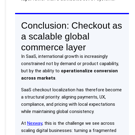
Conclusion: Checkout as
a scalable global
commerce layer
In SaaS, international growth is increasingly
constrained not by demand or product capability,
but by the ability to
operationalize conversion
across markets
.
SaaS checkout localization has therefore become
a structural priority: aligning payments, UX,
compliance, and pricing with local expectations
while maintaining global consistency.
At
Nexway
, this is the challenge we see across
scaling digital businesses: turning a fragmented