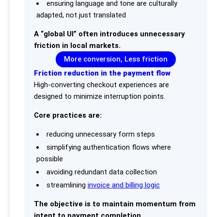
ensuring language and tone are culturally
adapted, not just translated
A “global UI” often introduces unnecessary
friction in local markets.
More conversion, Less friction
Friction reduction in the payment flow
High-converting checkout experiences are
designed to minimize interruption points.
Core practices are:
reducing unnecessary form steps
simplifying authentication flows where
possible
avoiding redundant data collection
streamlining
invoice and billing logic
The objective is to maintain momentum from
intent to payment completion.