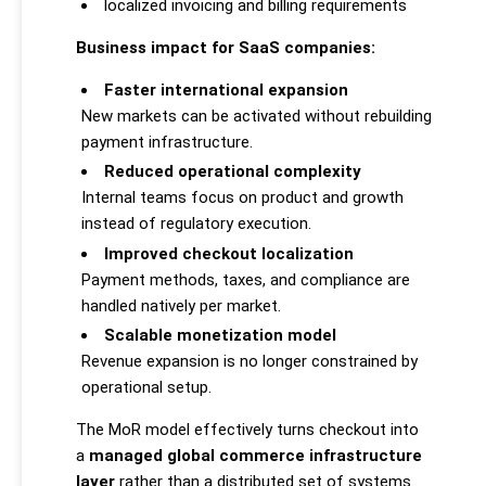
localized invoicing and billing requirements
Business impact for SaaS companies:
Faster international expansion
New markets can be activated without rebuilding
payment infrastructure.
Reduced operational complexity
Internal teams focus on product and growth
instead of regulatory execution.
Improved checkout localization
Payment methods, taxes, and compliance are
handled natively per market.
Scalable monetization model
Revenue expansion is no longer constrained by
operational setup.
The MoR model effectively turns checkout into
a
managed global commerce infrastructure
layer
rather than a distributed set of systems.