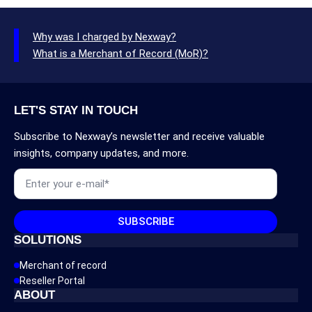
Why was I charged by Nexway?
What is a Merchant of Record (MoR)?
LET'S STAY IN TOUCH
Subscribe to Nexway’s newsletter and receive valuable
insights, company updates, and more.
Email
*
SUBSCRIBE
SOLUTIONS
Merchant of record
Reseller Portal
ABOUT