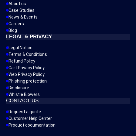
About us
Case Studies
News & Events
Careers
Blog
LEGAL & PRIVACY
Legal Notice
Terms & Conditions
Refund Policy
Cart Privacy Policy
Web Privacy Policy
Phishing protection
Disclosure
Whistle Blowers
CONTACT US
Request a quote
Customer Help Center
Product documentation