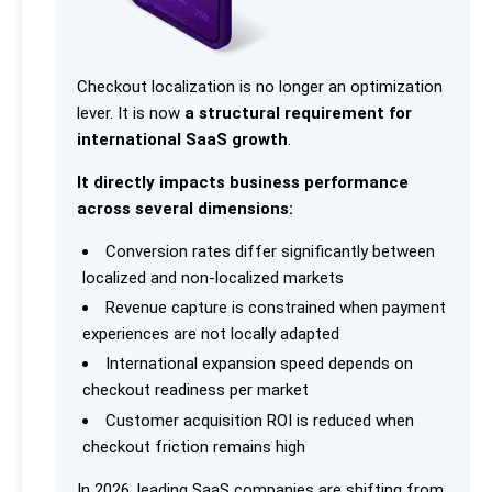
Checkout localization is no longer an optimization
lever. It is now
a structural requirement for
international SaaS growth
.
It directly impacts business performance
across several dimensions:
Conversion rates differ significantly between
localized and non-localized markets
Revenue capture is constrained when payment
experiences are not locally adapted
International expansion speed depends on
checkout readiness per market
Customer acquisition ROI is reduced when
checkout friction remains high
In 2026, leading SaaS companies are shifting from