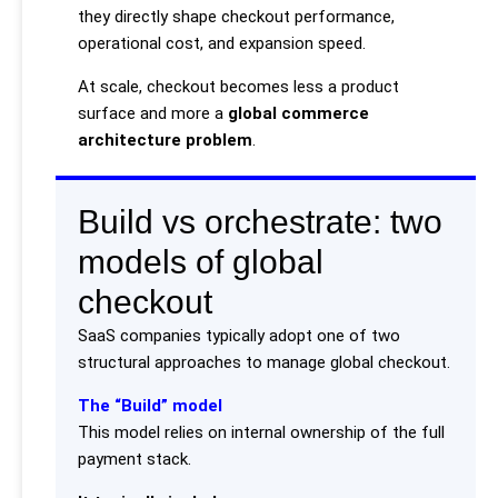
they directly shape checkout performance,
operational cost, and expansion speed.
At scale, checkout becomes less a product
surface and more a
global commerce
architecture problem
.
Build vs orchestrate: two
models of global
checkout
SaaS companies typically adopt one of two
structural approaches to manage global checkout.
The “Build” model
This model relies on internal ownership of the full
payment stack.