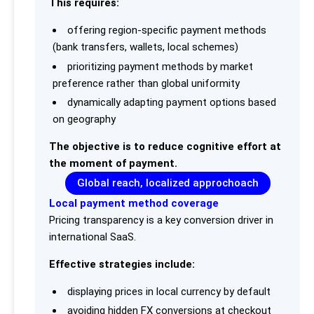
This requires:
offering region-specific payment methods
(bank transfers, wallets, local schemes)
prioritizing payment methods by market
preference rather than global uniformity
dynamically adapting payment options based
on geography
The objective is to reduce cognitive effort at
the moment of payment.
Global reach, localized approchoach
Local payment method coverage
Pricing transparency is a key conversion driver in
international SaaS.
Effective strategies include:
displaying prices in local currency by default
avoiding hidden FX conversions at checkout