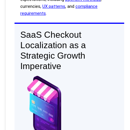
currencies,
UX patterns
, and
compliance
requirements
.
SaaS Checkout
Localization as a
Strategic Growth
Imperative