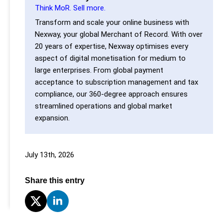
Think MoR. Sell more.
Transform and scale your online business with
Nexway, your global Merchant of Record. With over
20 years of expertise, Nexway optimises every
aspect of digital monetisation for medium to
large enterprises. From global payment
acceptance to subscription management and tax
compliance, our 360-degree approach ensures
streamlined operations and global market
expansion.
July 13th, 2026
Share this entry