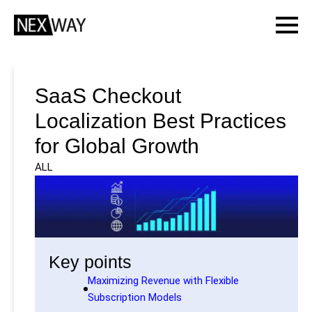
SaaS Checkout
Localization Best Practices
for Global Growth
ALL
Key points
Maximizing Revenue with Flexible
Subscription Models