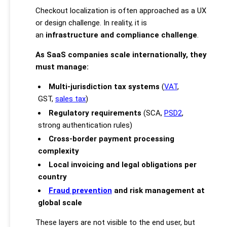
Checkout localization is often approached as a UX
or design challenge. In reality, it is
an
infrastructure and compliance challenge
.
As SaaS companies scale internationally, they
must manage:
Multi-jurisdiction tax systems
(
VAT
,
GST,
sales tax
)
Regulatory requirements
(SCA,
PSD2
,
strong authentication rules)
Cross-border payment processing
complexity
Local invoicing and legal obligations per
country
Fraud prevention
and risk management at
global scale
These layers are not visible to the end user, but