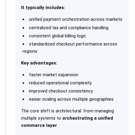
It typically includes:
unified payment orchestration across markets
centralized tax and compliance handling
consistent global billing logic
standardized checkout performance across
regions
Key advantages:
faster market expansion
reduced operational complexity
improved checkout consistency
easier scaling across multiple geographies
The core shift is architectural: from managing
multiple systems to
orchestrating a unified
commerce layer
.