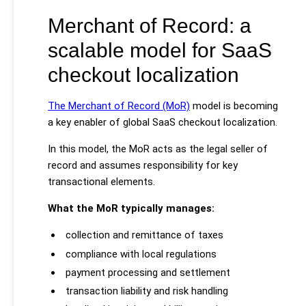
Merchant of Record: a
scalable model for SaaS
checkout localization
The Merchant of Record (MoR)
model is becoming
a key enabler of global SaaS checkout localization.
In this model, the MoR acts as the legal seller of
record and assumes responsibility for key
transactional elements.
What the MoR typically manages:
collection and remittance of taxes
compliance with local regulations
payment processing and settlement
transaction liability and risk handling