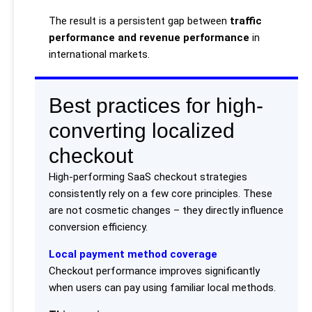
The result is a persistent gap between
traffic
performance and revenue performance
in
international markets.
Best practices for high-
converting localized
checkout
High-performing SaaS checkout strategies
consistently rely on a few core principles. These
are not cosmetic changes – they directly influence
conversion efficiency.
Local payment method coverage
Checkout performance improves significantly
when users can pay using familiar local methods.