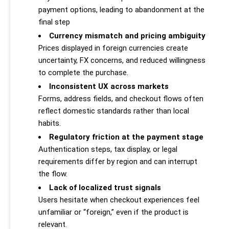
payment options, leading to abandonment at the
final step
Currency mismatch and pricing ambiguity
Prices displayed in foreign currencies create
uncertainty, FX concerns, and reduced willingness
to complete the purchase.
Inconsistent UX across markets
Forms, address fields, and checkout flows often
reflect domestic standards rather than local
habits.
Regulatory friction at the payment stage
Authentication steps, tax display, or legal
requirements differ by region and can interrupt
the flow.
Lack of localized trust signals
Users hesitate when checkout experiences feel
unfamiliar or “foreign,” even if the product is
relevant.