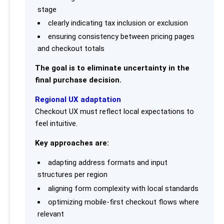
stage
clearly indicating tax inclusion or exclusion
ensuring consistency between pricing pages
and checkout totals
The goal is to eliminate uncertainty in the
final purchase decision.
Regional UX adaptation
Checkout UX must reflect local expectations to
feel intuitive.
Key approaches are:
adapting address formats and input
structures per region
aligning form complexity with local standards
optimizing mobile-first checkout flows where
relevant