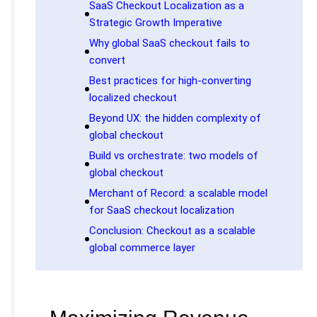
SaaS Checkout Localization as a
Strategic Growth Imperative
Why global SaaS checkout fails to
convert
Best practices for high-converting
localized checkout
Beyond UX: the hidden complexity of
global checkout
Build vs orchestrate: two models of
global checkout
Merchant of Record: a scalable model
for SaaS checkout localization
Conclusion: Checkout as a scalable
global commerce layer