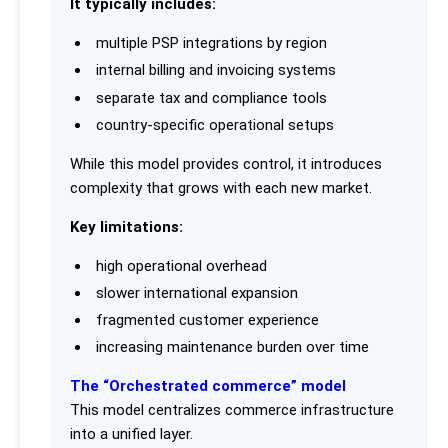
It typically includes:
multiple PSP integrations by region
internal billing and invoicing systems
separate tax and compliance tools
country-specific operational setups
While this model provides control, it introduces
complexity that grows with each new market.
Key limitations:
high operational overhead
slower international expansion
fragmented customer experience
increasing maintenance burden over time
The “Orchestrated commerce” model
This model centralizes commerce infrastructure
into a unified layer.