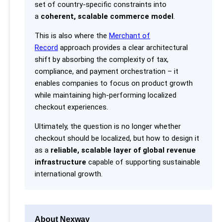
set of country-specific constraints into
a
coherent, scalable commerce model
.
This is also where the
Merchant of
Record
approach provides a clear architectural
shift by absorbing the complexity of tax,
compliance, and payment orchestration – it
enables companies to focus on product growth
while maintaining high-performing localized
checkout experiences.
Ultimately, the question is no longer whether
checkout should be localized, but how to design it
as a
reliable, scalable layer of global revenue
infrastructure
capable of supporting sustainable
international growth.
About Nexway