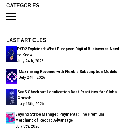
CATEGORIES
LAST ARTICLES
PSD2 Explained: What European Digital Businesses Need
to Know
July 24th, 2026
Maximizing Revenue with Flexible Subscription Models
July 24th, 2026
SaaS Checkout Localization Best Practices for Global
Growth
July 13th, 2026
Beyond Stripe Managed Payments: The Premium
Merchant of Record Advantage
July 8th, 2026