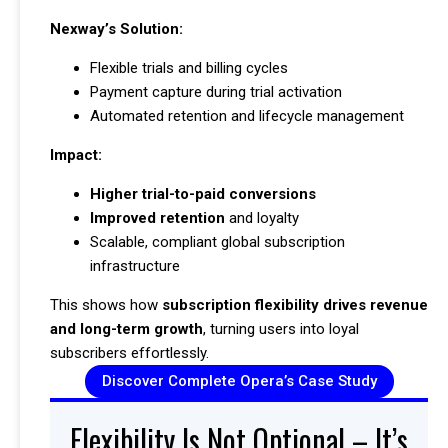
Nexway’s Solution:
Flexible trials and billing cycles
Payment capture during trial activation
Automated retention and lifecycle management
Impact:
Higher trial-to-paid conversions
Improved retention
and loyalty
Scalable, compliant global subscription
infrastructure
This shows how
subscription flexibility drives revenue
and long-term growth
, turning users into loyal
subscribers effortlessly.
Discover Complete Opera’s Case Study
Flexibility Is Not Optional – It’s