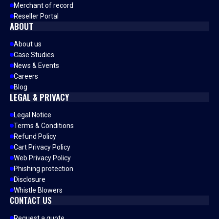
Merchant of record
Reseller Portal
ABOUT
About us
Case Studies
News & Events
Careers
Blog
LEGAL & PRIVACY
Legal Notice
Terms & Conditions
Refund Policy
Cart Privacy Policy
Web Privacy Policy
Phishing protection
Disclosure
Whistle Blowers
CONTACT US
Request a quote