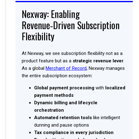
Nexway: Enabling
Revenue‑Driven Subscription
Flexibility
At Nexway, we see subscription flexibility not as a
product feature but as a
strategic revenue lever
.
As a global
Merchant of Record
, Nexway manages
the entire subscription ecosystem:
Global payment processing
with
localized
payment methods
Dynamic billing and lifecycle
orchestration
Automated retention tools
like intelligent
dunning and pause options
Tax compliance in every jurisdiction