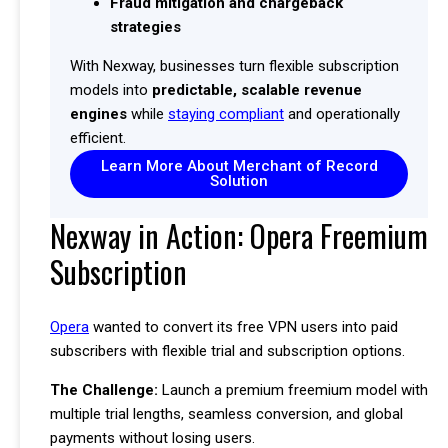
Fraud mitigation and chargeback
strategies
With Nexway, businesses turn flexible subscription
models into
predictable, scalable revenue
engines
while
staying compliant
and operationally
efficient.
Learn More About Merchant of Record
Solution
Nexway in Action: Opera Freemium
Subscription
Opera
wanted to convert its free VPN users into paid
subscribers with flexible trial and subscription options.
The Challenge:
Launch a premium freemium model with
multiple trial lengths, seamless conversion, and global
payments without losing users.