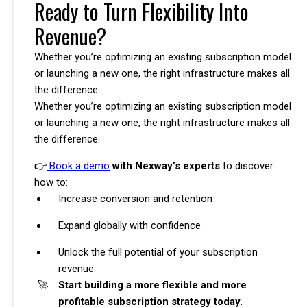
Ready to Turn Flexibility Into
Revenue?
Whether you’re optimizing an existing subscription model
or launching a new one, the right infrastructure makes all
the difference.
Whether you’re optimizing an existing subscription model
or launching a new one, the right infrastructure makes all
the difference.
👉
Book a demo
with Nexway’s experts
to discover
how to:
Increase conversion and retention
Expand globally with confidence
Unlock the full potential of your subscription
revenue
Start building a more flexible and more
profitable subscription strategy today.