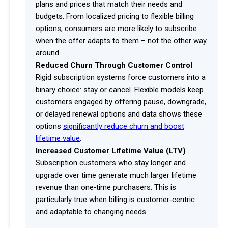
plans and prices that match their needs and
budgets. From localized pricing to flexible billing
options, consumers are more likely to subscribe
when the offer adapts to them – not the other way
around.
Reduced Churn Through Customer Control
Rigid subscription systems force customers into a
binary choice: stay or cancel. Flexible models keep
customers engaged by offering pause, downgrade,
or delayed renewal options and data shows these
options
significantly reduce churn and boost
lifetime value
.
Increased Customer Lifetime Value (LTV)
Subscription customers who stay longer and
upgrade over time generate much larger lifetime
revenue than one‑time purchasers. This is
particularly true when billing is customer‑centric
and adaptable to changing needs.