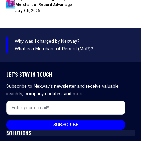
Merchant of Record Advantage
July 8th, 2026
Why was I charged by Nexway?
What is a Merchant of Record (MoR)?
LET'S STAY IN TOUCH
Subscribe to Nexway’s newsletter and receive valuable
insights, company updates, and more.
Email
*
SUBSCRIBE
SOLUTIONS