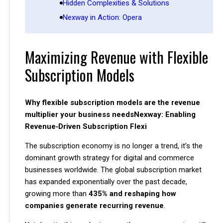
Hidden Complexities & Solutions
Nexway in Action: Opera
Maximizing Revenue with Flexible
Subscription Models
Why flexible subscription models are the revenue
multiplier your business needsNexway: Enabling
Revenue‑Driven Subscription Flexi
The subscription economy is no longer a trend, it’s the
dominant growth strategy for digital and commerce
businesses worldwide. The global subscription market
has expanded exponentially over the past decade,
growing more than
435% and reshaping how
companies generate recurring revenue
.