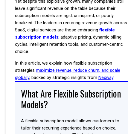
Yet despite this explosive growth, many companies still
leave significant revenue on the table because their
subscription models are rigid, uninspired, or poorly
localized. The leaders in recurring revenue growth across
SaaS, digital services are those embracing
flexible
subscription models
: adaptive pricing, dynamic billing
cycles, intelligent retention tools, and customer‑centric
choice.
In this article, we explain how flexible subscription
strategies
maximize revenue, reduce churn, and scale
globally
, backed by strategic insights from
Nexway
.
What Are Flexible Subscription
Models?
A flexible subscription model allows customers to
tailor their recurring experience based on choice,