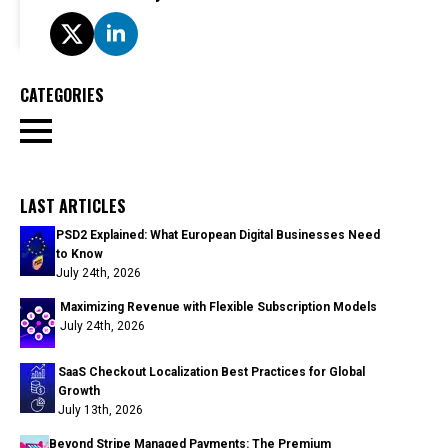
CATEGORIES
LAST ARTICLES
PSD2 Explained: What European Digital Businesses Need
to Know
July 24th, 2026
Maximizing Revenue with Flexible Subscription Models
July 24th, 2026
SaaS Checkout Localization Best Practices for Global
Growth
July 13th, 2026
Beyond Stripe Managed Payments: The Premium