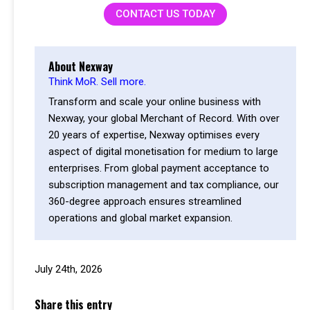
CONTACT US TODAY
About Nexway
Think MoR. Sell more.
Transform and scale your online business with
Nexway, your global Merchant of Record. With over
20 years of expertise, Nexway optimises every
aspect of digital monetisation for medium to large
enterprises. From global payment acceptance to
subscription management and tax compliance, our
360-degree approach ensures streamlined
operations and global market expansion.
July 24th, 2026
Share this entry