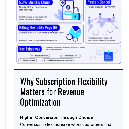
Why Subscription Flexibility
Matters for Revenue
Optimization
Higher Conversion Through Choice
Conversion rates increase when customers find