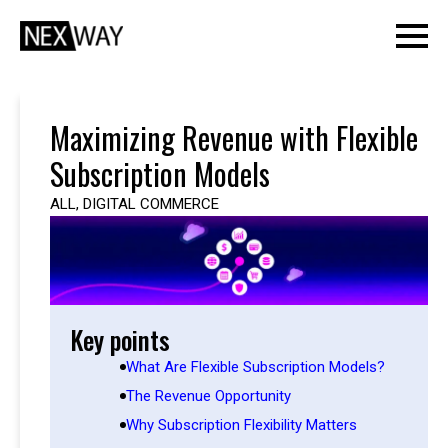
Maximizing Revenue with Flexible
Subscription Models
ALL
,
DIGITAL COMMERCE
Key points
What Are Flexible Subscription Models?
The Revenue Opportunity
Why Subscription Flexibility Matters