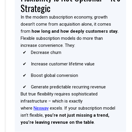
Strategic
In the modern subscription economy, growth
doesn’t come from acquisition alone, it comes
from
how long and how deeply customers stay.
Flexible subscription models do more than
increase convenience. They:
Decrease churn
Increase customer lifetime value
Boost global conversion
Generate predictable recurring revenue
But true flexibility requires sophisticated
infrastructure – which is exactly
where
Nexway
excels. If your subscription model
isn’t flexible,
you’re not just missing a trend,
you’re leaving revenue on the table
.