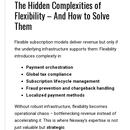
The Hidden Complexities of
Flexibility – And How to Solve
Them
Flexible subscription models deliver revenue but only if
the underlying infrastructure supports them. Flexibility
introduces complexity in:
Payment orchestration
Global tax compliance
Subscription lifecycle management
Fraud prevention and chargeback handling
Localized payment methods
Without robust infrastructure, flexibility becomes
operational chaos – bottlenecking revenue instead of
accelerating it. This is where Nexway’s expertise is not
just valuable but
strategic
.