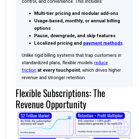
control, and convenience. This includes:
Multi‑tier pricing and modular add‑ons
Usage‑based, monthly, or annual billing
options
Pause, downgrade, and skip features
Localized pricing and
payment methods
Unlike rigid billing systems that trap customers in
standardized plans, flexible models
reduce
friction
at every touchpoint
, which drives higher
revenue and stronger retention.
Flexible Subscriptions: The
Revenue Opportunity