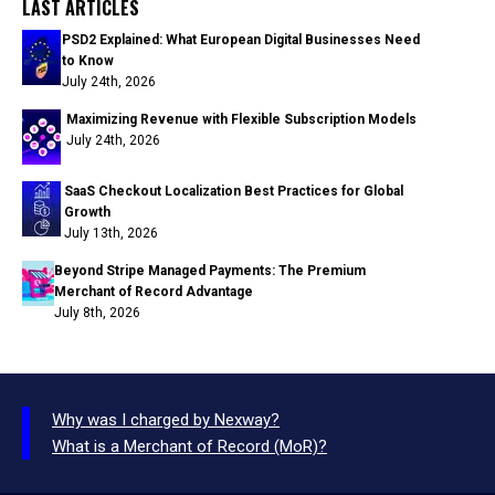
LAST ARTICLES
PSD2 Explained: What European Digital Businesses Need
to Know
July 24th, 2026
Maximizing Revenue with Flexible Subscription Models
July 24th, 2026
SaaS Checkout Localization Best Practices for Global
Growth
July 13th, 2026
Beyond Stripe Managed Payments: The Premium
Merchant of Record Advantage
July 8th, 2026
Why was I charged by Nexway?
What is a Merchant of Record (MoR)?