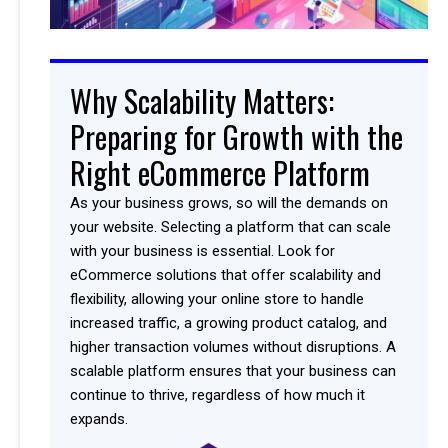
Why Scalability Matters:
Preparing for Growth with the
Right eCommerce Platform
As your business grows, so will the demands on
your website. Selecting a platform that can scale
with your business is essential. Look for
eCommerce solutions that offer scalability and
flexibility, allowing your online store to handle
increased traffic, a growing product catalog, and
higher transaction volumes without disruptions. A
scalable platform ensures that your business can
continue to thrive, regardless of how much it
expands.