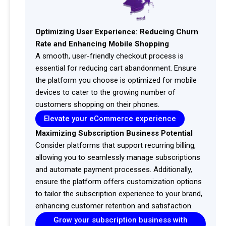
Optimizing User Experience: Reducing Churn
Rate and Enhancing Mobile Shopping
A smooth, user-friendly checkout process is
essential for reducing cart abandonment. Ensure
the platform you choose is optimized for mobile
devices to cater to the growing number of
customers shopping on their phones.
Elevate your eCommerce experience
Maximizing Subscription Business Potential
Consider platforms that support recurring billing,
allowing you to seamlessly manage subscriptions
and automate payment processes. Additionally,
ensure the platform offers customization options
to tailor the subscription experience to your brand,
enhancing customer retention and satisfaction.
Grow your subscription business with