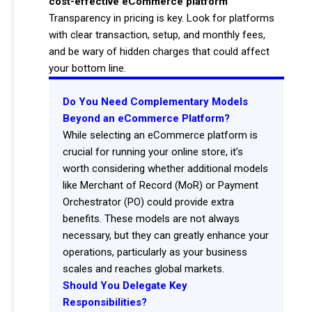
cost-effective eCommerce platform
Transparency in pricing is key. Look for platforms
with clear transaction, setup, and monthly fees,
and be wary of hidden charges that could affect
your bottom line.
Do You Need Complementary Models
Beyond an eCommerce Platform?
While selecting an eCommerce platform is
crucial for running your online store, it’s
worth considering whether additional models
like Merchant of Record (MoR) or Payment
Orchestrator (PO) could provide extra
benefits. These models are not always
necessary, but they can greatly enhance your
operations, particularly as your business
scales and reaches global markets.
Should You Delegate Key
Responsibilities?