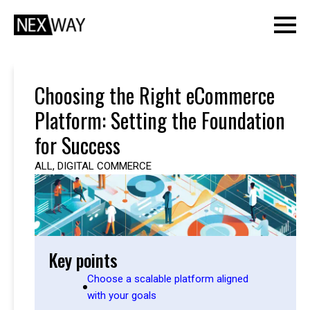
Choosing the Right eCommerce
Platform: Setting the Foundation
for Success
ALL
,
DIGITAL COMMERCE
Key points
Choose a scalable platform aligned
with your goals