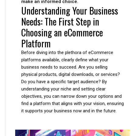
make an informed choice.
Understanding Your Business
Needs: The First Step in
Choosing an eCommerce
Platform
Before diving into the plethora of eCommerce
platforms available, clearly define what your
business needs to succeed. Are you selling
physical products, digital downloads, or services?
Do you have a specific target audience? By
understanding your niche and setting clear
objectives, you can narrow down your options and
find a platform that aligns with your vision, ensuring
it supports your business now and in the future.