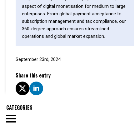
aspect of digital monetisation for medium to large
enterprises. From global payment acceptance to
subscription management and tax compliance, our
360-degree approach ensures streamlined
operations and global market expansion.
September 23rd, 2024
Share this entry
CATEGORIES