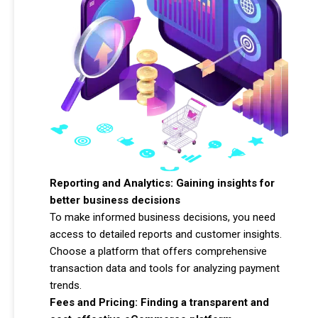
Reporting and Analytics: Gaining insights for
better business decisions
To make informed business decisions, you need
access to detailed reports and customer insights.
Choose a platform that offers comprehensive
transaction data and tools for analyzing payment
trends.
Fees and Pricing: Finding a transparent and