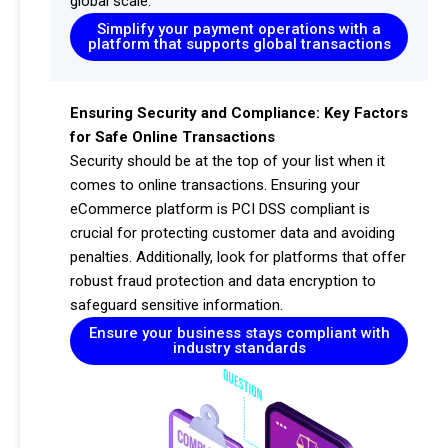
global scale.
Simplify your payment operations with a
platform that supports global transactions
Ensuring Security and Compliance: Key Factors
for Safe Online Transactions
Security should be at the top of your list when it
comes to online transactions. Ensuring your
eCommerce platform is PCI DSS compliant is
crucial for protecting customer data and avoiding
penalties. Additionally, look for platforms that offer
robust fraud protection and data encryption to
safeguard sensitive information.
Ensure your business stays compliant with
industry standards