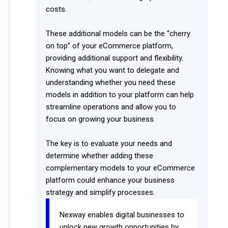
costs.
These additional models can be the “cherry
on top” of your eCommerce platform,
providing additional support and flexibility.
Knowing what you want to delegate and
understanding whether you need these
models in addition to your platform can help
streamline operations and allow you to
focus on growing your business.
The key is to evaluate your needs and
determine whether adding these
complementary models to your eCommerce
platform could enhance your business
strategy and simplify processes.
Nexway enables digital businesses to
unlock new growth opportunities by