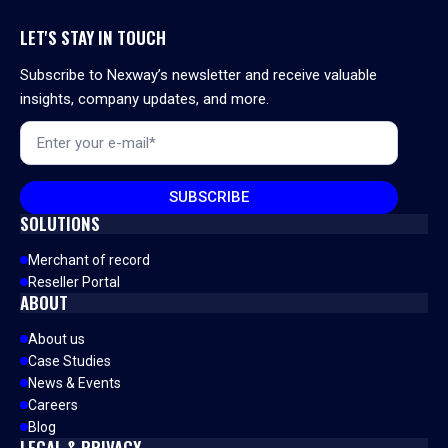
LET'S STAY IN TOUCH
Subscribe to Nexway’s newsletter and receive valuable
insights, company updates, and more.
Email
*
SUBSCRIBE
SOLUTIONS
Merchant of record
Reseller Portal
ABOUT
About us
Case Studies
News & Events
Careers
Blog
LEGAL & PRIVACY