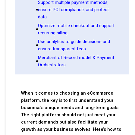
Support multiple payment methods,
ensure PCI compliance, and protect
data
Optimize mobile checkout and support
recurring billing
Use analytics to guide decisions and
ensure transparent fees
Merchant of Record model & Payment
Orchestrators
When it comes to choosing an eCommerce
platform, the key is to first understand your
business’s unique needs and long-term goals.
The right platform should not just meet your
current demands but also facilitate your
growth as your business evolves. Here’s how to