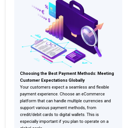
Choosing the Best Payment Methods: Meeting
Customer Expectations Globally
Your customers expect a seamless and flexible
payment experience. Choose an eCommerce
platform that can handle multiple currencies and
support various payment methods, from
credit/debit cards to digital wallets. This is
especially important if you plan to operate on a