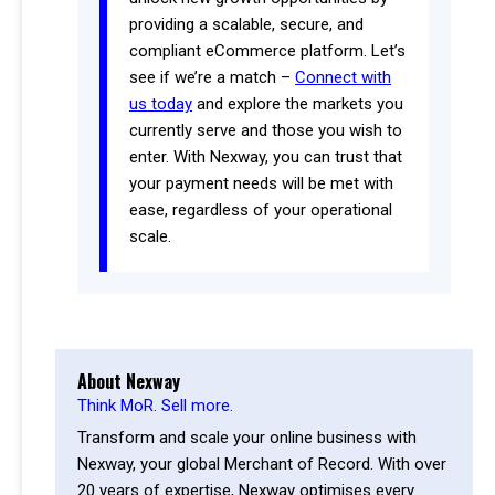
providing a scalable, secure, and
compliant eCommerce platform. Let’s
see if we’re a match –
Connect with
us today
and explore the markets you
currently serve and those you wish to
enter. With Nexway, you can trust that
your payment needs will be met with
ease, regardless of your operational
scale.
About Nexway
Think MoR. Sell more.
Transform and scale your online business with
Nexway, your global Merchant of Record. With over
20 years of expertise, Nexway optimises every