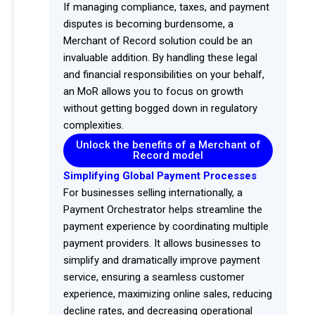
If managing compliance, taxes, and payment
disputes is becoming burdensome, a
Merchant of Record solution could be an
invaluable addition. By handling these legal
and financial responsibilities on your behalf,
an MoR allows you to focus on growth
without getting bogged down in regulatory
complexities.
Unlock the benefits of a Merchant of
Record model
Simplifying Global Payment Processes
For businesses selling internationally, a
Payment Orchestrator helps streamline the
payment experience by coordinating multiple
payment providers. It allows businesses to
simplify and dramatically improve payment
service, ensuring a seamless customer
experience, maximizing online sales, reducing
decline rates, and decreasing operational