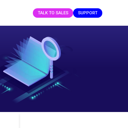
TALK TO SALES
SUPPORT