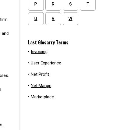
P
R
S
T
U
V
W
firm
e and
Last Glosarry Terms
•
Invoicing
•
User Experience
•
Net Profit
sses.
•
Net Margin
h
•
Marketplace
s.