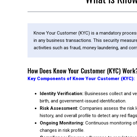
Know Your Customer (KYC) is a mandatory process bu
in any business transactions. This security measure i
activities such as fraud, money laundering, and corr
How Does Know Your Customer (KYC) Work
Key Components of Know Your Customer (KYC):
Identity Verification:
Businesses collect and ver
birth, and government-issued identification.
Risk Assessment:
Companies assess the risk lev
history, and overall profile to detect any red flags
Ongoing Monitoring:
Continuous monitoring of c
changes in risk profile.