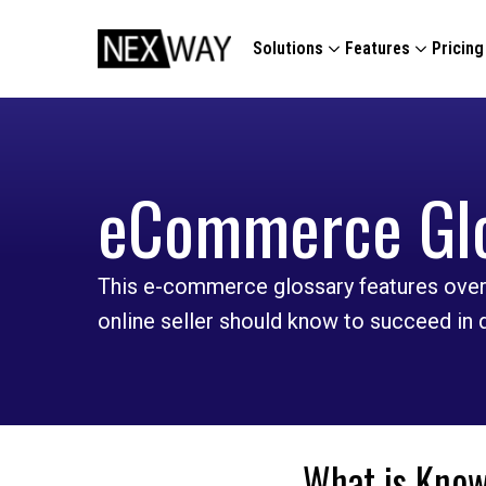
Solutions
Features
Pricing
eCommerce Gl
This e-commerce glossary features over
online seller should know to succeed in
What is Know