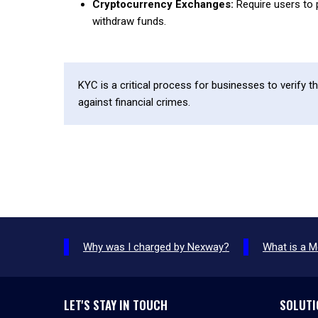
Cryptocurrency Exchanges:
Require users to 
withdraw funds.
KYC is a critical process for businesses to verify t
against financial crimes.
Why was I charged by Nexway?
What is a 
LET'S STAY IN TOUCH
SOLUTI