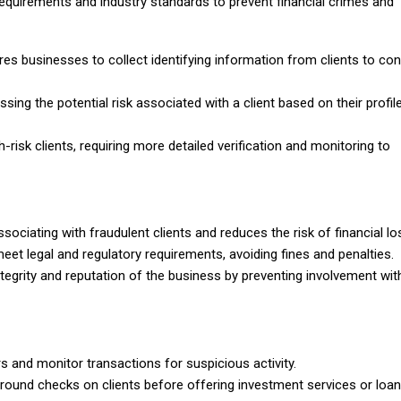
equirements and industry standards to prevent financial crimes and
es businesses to collect identifying information from clients to con
sing the potential risk associated with a client based on their profil
-risk clients, requiring more detailed verification and monitoring to
ciating with fraudulent clients and reduces the risk of financial lo
t legal and regulatory requirements, avoiding fines and penalties.
tegrity and reputation of the business by preventing involvement wit
s and monitor transactions for suspicious activity.
und checks on clients before offering investment services or loan