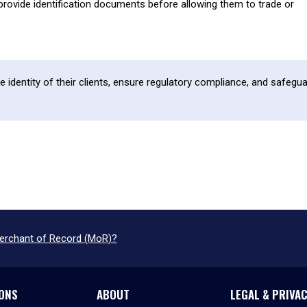
provide identification documents before allowing them to trade or
he identity of their clients, ensure regulatory compliance, and safegu
Merchant of Record (MoR)?
ONS
ABOUT
LEGAL & PRIVA