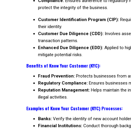
Compliance:
Ensures adherence to regulatory r
protect the integrity of the business.
Customer Identification Program (CIP):
Requir
their identity.
Customer Due Diligence (CDD):
Involves asses
transaction patterns.
Enhanced Due Diligence (EDD):
Applied to high
mitigate potential risks.
Benefits of Know Your Customer (KYC):
Fraud Prevention:
Protects businesses from asso
Regulatory Compliance:
Ensures businesses mee
Reputation Management:
Helps maintain the in
illegal activities.
Examples of Know Your Customer (KYC) Processes:
Banks:
Verify the identity of new account holder
Financial Institutions:
Conduct thorough backgro