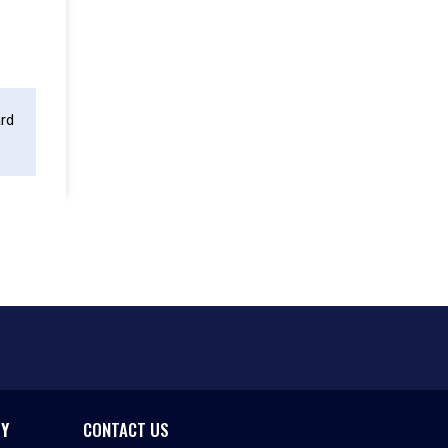
ard
CY
CONTACT US