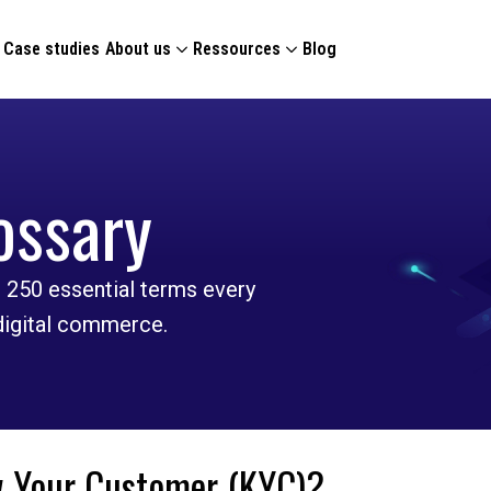
Case studies
About us
Ressources
Blog
ossary
 250 essential terms every
 digital commerce.
 Your Customer (KYC)?