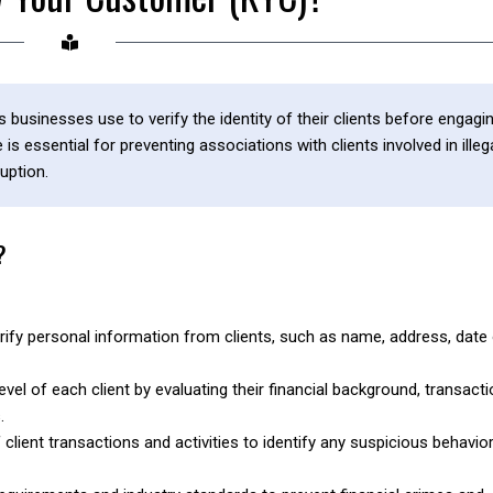
sinesses use to verify the identity of their clients before engagi
s essential for preventing associations with clients involved in illeg
uption.
?
ify personal information from clients, such as name, address, date
el of each client by evaluating their financial background, transacti
.
lient transactions and activities to identify any suspicious behavior