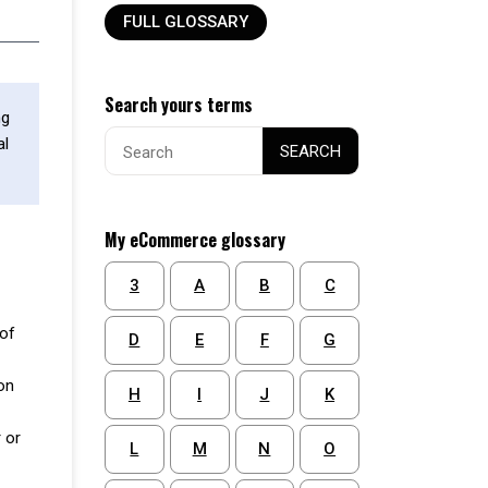
FULL GLOSSARY
Search yours terms
ng
Search
al
SEARCH
for:
My eCommerce glossary
3
A
B
C
 of
D
E
F
G
on
H
I
J
K
 or
L
M
N
O