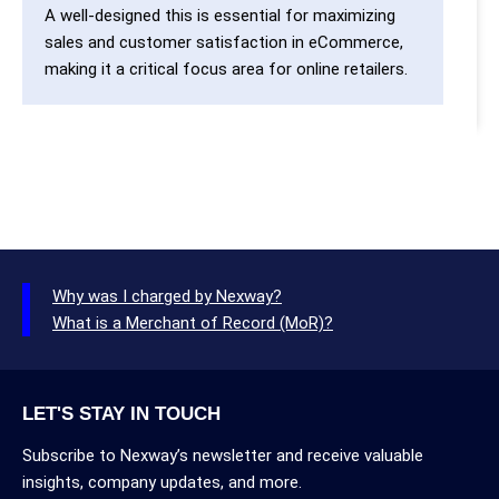
A well-designed this is essential for maximizing
sales and customer satisfaction in eCommerce,
making it a critical focus area for online retailers.
Why was I charged by Nexway?
What is a Merchant of Record (MoR)?
LET'S STAY IN TOUCH
Subscribe to Nexway’s newsletter and receive valuable
insights, company updates, and more.