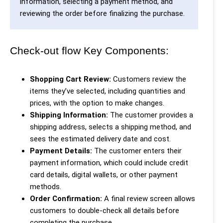
information, selecting a payment method, and
reviewing the order before finalizing the purchase.
Check-out flow Key Components:
Shopping Cart Review:
Customers review the
items they’ve selected, including quantities and
prices, with the option to make changes.
Shipping Information:
The customer provides a
shipping address, selects a shipping method, and
sees the estimated delivery date and cost.
Payment Details:
The customer enters their
payment information, which could include credit
card details, digital wallets, or other payment
methods.
Order Confirmation:
A final review screen allows
customers to double-check all details before
completing the purchase.