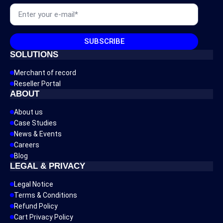
Email
*
SUBSCRIBE
SOLUTIONS
Merchant of record
Reseller Portal
ABOUT
About us
Case Studies
News & Events
Careers
Blog
LEGAL & PRIVACY
Legal Notice
Terms & Conditions
Refund Policy
Cart Privacy Policy