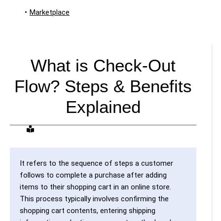
•
Marketplace
What is Check-Out
Flow? Steps & Benefits
Explained
It refers to the sequence of steps a customer
follows to complete a purchase after adding
items to their shopping cart in an online store.
This process typically involves confirming the
shopping cart contents, entering shipping