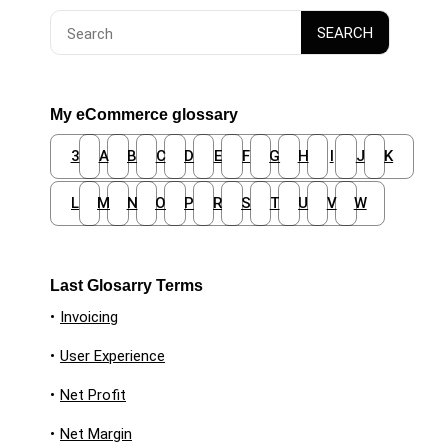
Search
SEARCH
for:
My eCommerce glossary
3
A
B
C
D
E
F
G
H
I
J
K
L
M
N
O
P
R
S
T
U
V
W
Last Glosarry Terms
•
Invoicing
•
User Experience
•
Net Profit
•
Net Margin