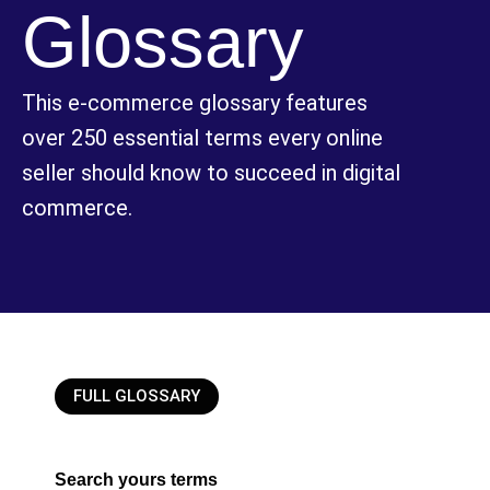
Glossary
This e-commerce glossary features
over 250 essential terms every online
seller should know to succeed in digital
commerce.
FULL GLOSSARY
Search yours terms