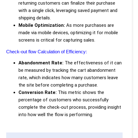
returning customers can finalize their purchase
with a single click, leveraging saved payment and
shipping details.
Mobile Optimization:
As more purchases are
made via mobile devices, optimizing it for mobile
screens is critical for capturing sales.
Check-out flow Calculation of Efficiency:
Abandonment Rate:
The effectiveness of it can
be measured by tracking the cart abandonment
rate, which indicates how many customers leave
the site before completing a purchase.
Conversion Rate:
This metric shows the
percentage of customers who successfully
complete the check-out process, providing insight
into how well the flow is performing.