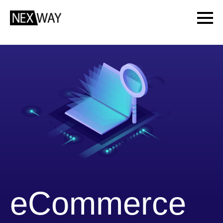
eCommerce