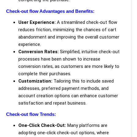
Check-out flow Advantages and Benefits:
User Experience:
A streamlined check-out flow
reduces friction, minimizing the chances of cart
abandonment and improving the overall customer
experience.
Conversion Rates:
Simplified, intuitive check-out
processes have been shown to increase
conversion rates, as customers are more likely to
complete their purchases.
Customization:
Tailoring this to include saved
addresses, preferred payment methods, and
account creation options can enhance customer
satisfaction and repeat business.
Check-out flow Trends:
One-Click Check-Out:
Many platforms are
adopting one-click check-out options, where