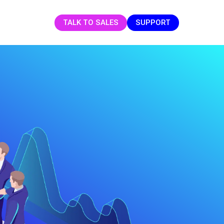
TALK TO SALES
SUPPORT