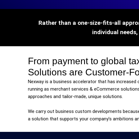
Rather than a one-size-fits-all appro
individual needs,
From payment to global 
Solutions are Customer-F
Nexway is a business accelerator that has increased 
running as merchant services & eCommerce solutions
approaches and tailor-made, unique solutions.
We carry out business custom developments becaus
a solution that supports your company’s ambitions an