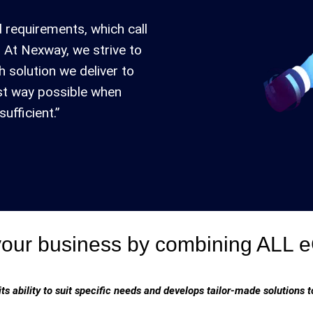
 requirements, which call
 At Nexway, we strive to
h solution we deliver to
est way possible when
ufficient.”
your business by combining ALL
its ability to suit specific needs and develops tailor-made solutions