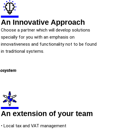
An Innovative Approach
Choose a partner which will develop solutions
specially for you with an emphasis on
innovativeness and functionality not to be found
in traditional systems.
ecosystem
An extension of your team
• Local tax and VAT management