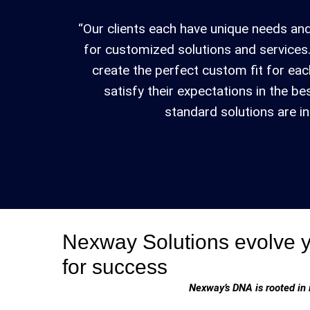
“Our clients each have unique needs and
for customized solutions and services.
create the perfect custom fit for eac
satisfy their expectations in the b
standard solutions are ins
Nexway Solutions evolve 
for success
Nexway’s DNA is rooted in 