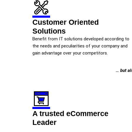
Customer Oriented
Solutions
Benefit from IT solutions developed according to
the needs and peculiarities of your company and
gain advantage over your competitors.
… but al
A trusted eCommerce
Leader