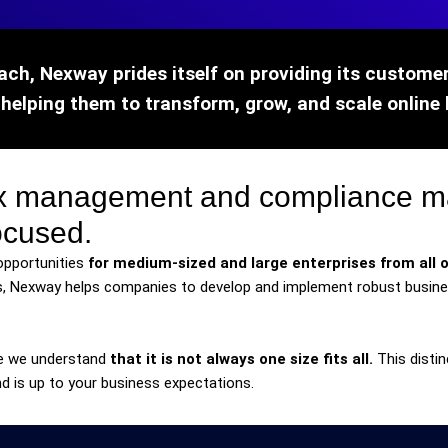
ach, Nexway prides itself on providing its customers
 helping them to transform, grow, and scale online 
tax management and compliance 
ocused.
opportunities
for medium-sized and large enterprises from all o
, Nexway helps companies to develop and implement robust busines
e we understand
that it is not always one size fits all.
This distin
d is up to your business expectations.