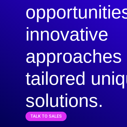
opportunitie
innovative
approaches
tailored uni
solutions.
TALK TO SALES