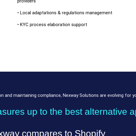
providers
• Local adaptations & regulations management
• KYC process elaboration support
 and maintaining compliance, Nexway Solutions are evolving for you
res up to the best alternative a
xway compares to Shopify