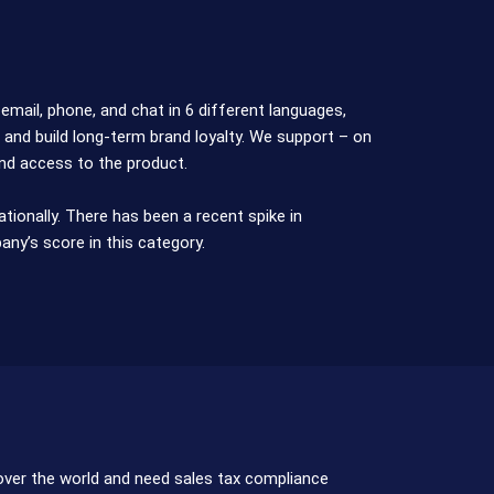
mail, phone, and chat in 6 different languages,
 and build long-term brand loyalty. We support – on
and access to the product.
ionally. There has been a recent spike in
ny’s score in this category.
 over the world and need sales tax compliance