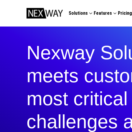
Solutions
Features
Pricin
Nexway Solu
meets custo
most critica
challenges 