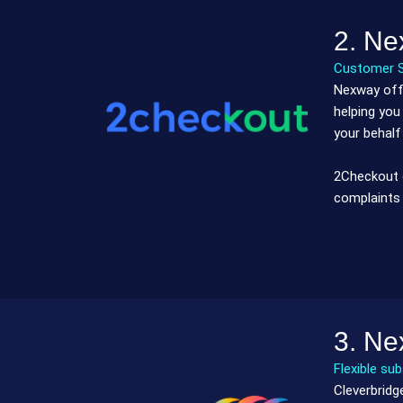
2. Ne
Customer 
Nexway offe
helping you
your behalf
2Checkout o
complaints 
3. Ne
Flexible su
Cleverbridg