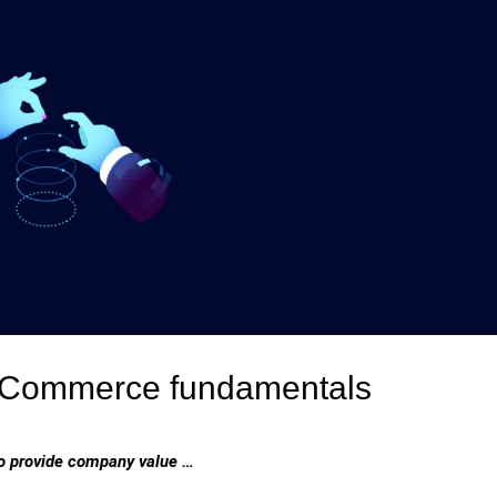
 eCommerce fundamentals
 to provide company value …