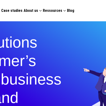
g
Case studies
About us
Ressources
Blog
tions
mer’s
l business
and