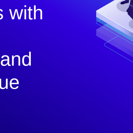
s with
 and
que