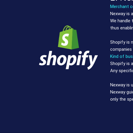
Merchant of
Nexway is a
We handle t
thus enabli
Shopify is 
companies u
Kind of bus
Shopify is 
Any specifi
Nexway is u
Nexway guid
only the sp