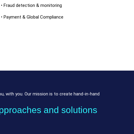
• Fraud detection & monitoring
• Payment & Global Compliance
, with you. Our mission is to create hand-in-hand
pproaches and solutions