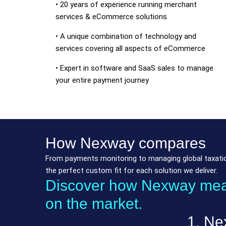
• 20 years of experience running merchant
services & eCommerce solutions
• A unique combination of technology and
services covering all aspects of eCommerce
• Expert in software and SaaS sales to manage
your entire payment journey
How Nexway compares
From payments monitoring to managing global taxation
the perfect custom fit for each solution we deliver.
Discover how Nexway measu
on the market.
1. Ne