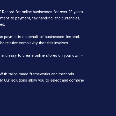
Record for online businesses for over 20 years.
ent to payment, tax handling, and currencies,
es.
ss payments on behalf of businesses. Instead,
e relative complexity that this involves.
 and easy to create online stores on your own –
t. With tailor-made frameworks and methods
y. Our solutions allow you to select and combine