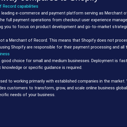
 Record capabilities
 leading e-commerce and payment platform serving as Merchant of 
he full payment operations from checkout user experience managem
ng you to focus on product development and go-to-market strategi
not a Merchant of Record. This means that Shopify does not proce
sing Shopify are responsible for their payment processing and all th
iness
a good choice for small and medium businesses. Deployment is fast
c knowledge or specific guidance is required.
sed to working primarily with established companies in the marke
es customers to transform, grow, and scale online business globall
ecific needs of your business.