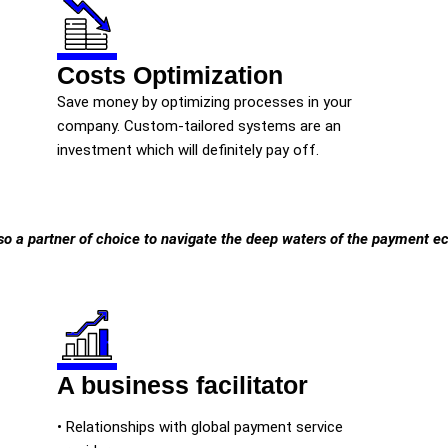
Costs Optimization
Save money by optimizing processes in your
company. Custom-tailored systems are an
investment which will definitely pay off.
so a partner of choice to navigate the deep waters of the payment 
A business facilitator
• Relationships with global payment service