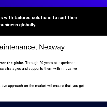
 with tailored solutions to suit their
business globally.
maintenance, Nexway
ver the globe.
Through 20 years of experience
s strategies and supports them with innovative
ctive approach on the market will ensure that you get