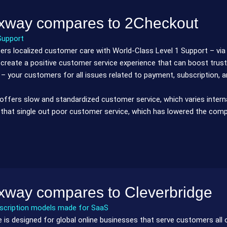
xway compares to 2Checkout
Support
rs localized customer care with World-Class Level 1 Support – via e
 create a positive customer service experience that can boost trust
 – your customers for all issues related to payment, subscription, 
ffers slow and standardized customer service, which varies internat
that single out poor customer service, which has lowered the compa
xway compares to Cleverbridge
bscription models made for SaaS
e is designed for global online businesses that serve customers all