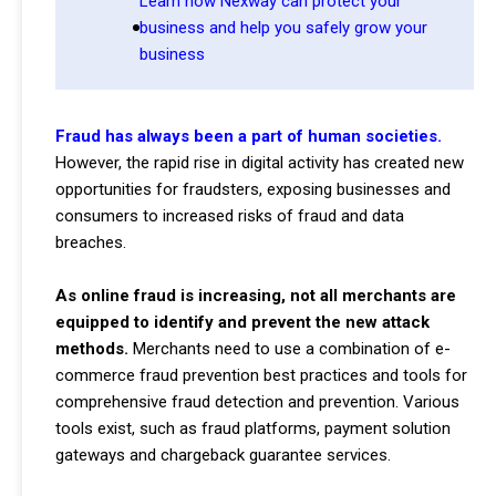
Learn how Nexway can protect your
business and help you safely grow your
business
Fraud has always been a part of human societies.
However, the rapid rise in digital activity has created new
opportunities for fraudsters, exposing businesses and
consumers to increased risks of fraud and data
breaches.
As online fraud is increasing, not all merchants are
equipped to identify and prevent the new attack
methods.
Merchants need to use a combination of e-
commerce fraud prevention best practices and tools for
comprehensive fraud detection and prevention. Various
tools exist, such as fraud platforms, payment solution
gateways and chargeback guarantee services.