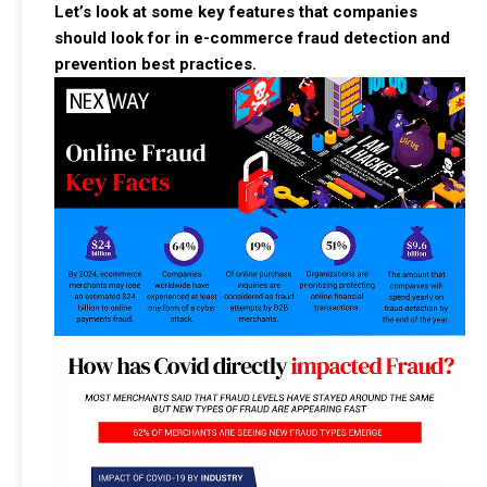
Let’s look at some key features that companies
should look for in e-commerce fraud detection and
prevention best practices.