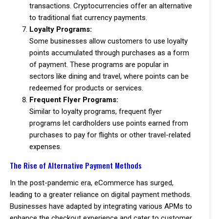
transactions. Cryptocurrencies offer an alternative
to traditional fiat currency payments.
Loyalty Programs:
Some businesses allow customers to use loyalty
points accumulated through purchases as a form
of payment. These programs are popular in
sectors like dining and travel, where points can be
redeemed for products or services.
Frequent Flyer Programs:
Similar to loyalty programs, frequent flyer
programs let cardholders use points earned from
purchases to pay for flights or other travel-related
expenses.
The Rise of Alternative Payment Methods
In the post-pandemic era, eCommerce has surged,
leading to a greater reliance on digital payment methods.
Businesses have adapted by integrating various APMs to
enhance the checkout experience and cater to customer