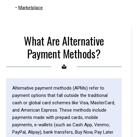
•
Marketplace
What Are Alternative
Payment Methods?
Alternative payment methods (APMs) refer to
payment options that fall outside the traditional
cash or global card schemes like Visa, MasterCard,
and American Express. These methods include
payments made with prepaid cards, mobile
payments, e-wallets (such as Cash App, Venmo,
PayPal, Alipay), bank transfers, Buy Now, Pay Later