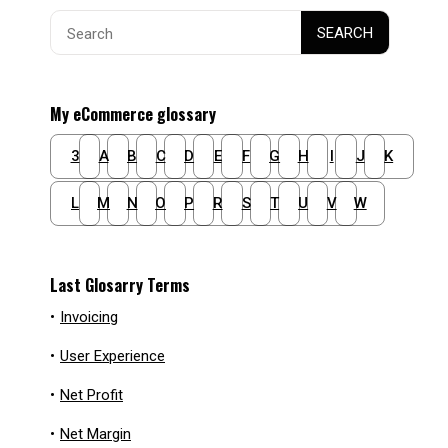
Search
SEARCH
for:
My eCommerce glossary
3
A
B
C
D
E
F
G
H
I
J
K
L
M
N
O
P
R
S
T
U
V
W
Last Glosarry Terms
•
Invoicing
•
User Experience
•
Net Profit
•
Net Margin