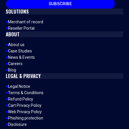
SUBSCRIBE
SOLUTIONS
Merchant of record
Reseller Portal
ABOUT
About us
Case Studies
News & Events
Careers
Blog
LEGAL & PRIVACY
Legal Notice
Terms & Conditions
Refund Policy
Cart Privacy Policy
Web Privacy Policy
Phishing protection
Disclosure