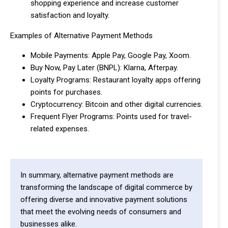
shopping experience and increase customer
satisfaction and loyalty.
Examples of Alternative Payment Methods
Mobile Payments: Apple Pay, Google Pay, Xoom.
Buy Now, Pay Later (BNPL): Klarna, Afterpay.
Loyalty Programs: Restaurant loyalty apps offering
points for purchases.
Cryptocurrency: Bitcoin and other digital currencies.
Frequent Flyer Programs: Points used for travel-
related expenses.
In summary, alternative payment methods are
transforming the landscape of digital commerce by
offering diverse and innovative payment solutions
that meet the evolving needs of consumers and
businesses alike.