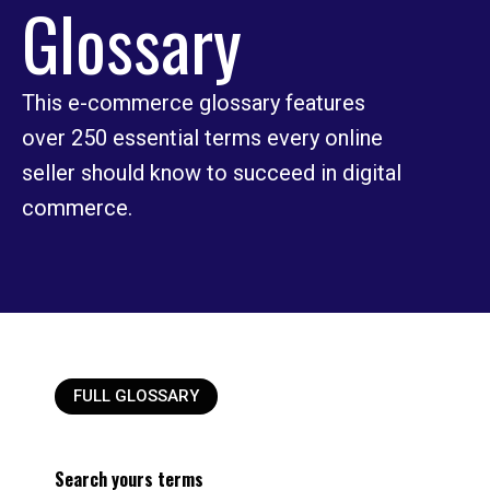
Glossary
This e-commerce glossary features
over 250 essential terms every online
seller should know to succeed in digital
commerce.
FULL GLOSSARY
Search yours terms