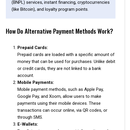
(BNPL) services, instant financing, cryptocurrencies
(like Bitcoin), and loyalty program points.
How Do Alternative Payment Methods Work?
Prepaid Cards:
Prepaid cards are loaded with a specific amount of
money that can be used for purchases. Unlike debit
or credit cards, they are not linked to a bank
account.
Mobile Payments:
Mobile payment methods, such as Apple Pay,
Google Pay, and Xoom, allow users to make
payments using their mobile devices. These
transactions can occur online, via QR codes, or
through SMS.
E-Wallets: