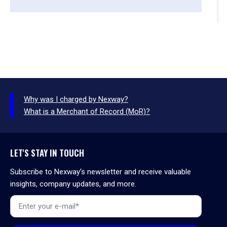
Why was I charged by Nexway?
What is a Merchant of Record (MoR)?
LET'S STAY IN TOUCH
Subscribe to Nexway’s newsletter and receive valuable
insights, company updates, and more.
Email
*