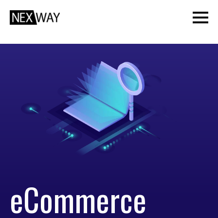
eCommerce