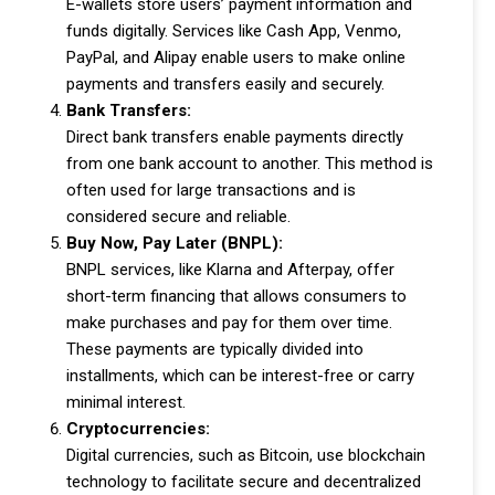
E-wallets store users’ payment information and
funds digitally. Services like Cash App, Venmo,
PayPal, and Alipay enable users to make online
payments and transfers easily and securely.
Bank Transfers:
Direct bank transfers enable payments directly
from one bank account to another. This method is
often used for large transactions and is
considered secure and reliable.
Buy Now, Pay Later (BNPL):
BNPL services, like Klarna and Afterpay, offer
short-term financing that allows consumers to
make purchases and pay for them over time.
These payments are typically divided into
installments, which can be interest-free or carry
minimal interest.
Cryptocurrencies:
Digital currencies, such as Bitcoin, use blockchain
technology to facilitate secure and decentralized