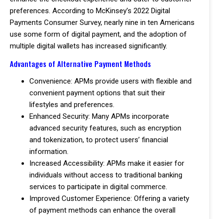
preferences. According to McKinsey’s 2022 Digital
Payments Consumer Survey, nearly nine in ten Americans
use some form of digital payment, and the adoption of
multiple digital wallets has increased significantly.
Advantages of Alternative Payment Methods
Convenience: APMs provide users with flexible and
convenient payment options that suit their
lifestyles and preferences.
Enhanced Security: Many APMs incorporate
advanced security features, such as encryption
and tokenization, to protect users’ financial
information.
Increased Accessibility: APMs make it easier for
individuals without access to traditional banking
services to participate in digital commerce.
Improved Customer Experience: Offering a variety
of payment methods can enhance the overall